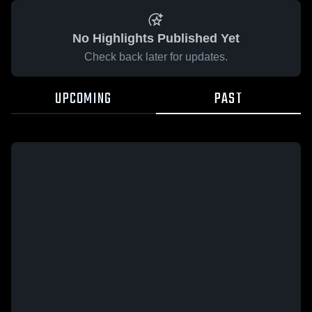
No Highlights Published Yet
Check back later for updates.
UPCOMING
PAST