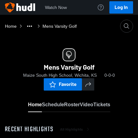
Log In
Watch Now
Home
Mens Varsity Golf
Mens Varsity Golf
Maize South High School, Wichita, KS
0-0-0
Favorite
Home
Schedule
Roster
Video
Tickets
RECENT HIGHLIGHTS
All Highlights