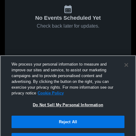
No Events Scheduled Yet
Check back later for updates.
We process your personal information to measure and
improve our sites and service, to assist our marketing
campaigns and to provide personalised content and
advertising. By clicking the button on the right, you can
exercise your privacy rights. For more information see our
privacy notice
Cookie Policy
Do Not Sell My Personal Information
Reject All