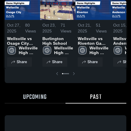
Oct 27,
80
Oct 23,
71
Oct 21,
51
Oct 15,
2025
Views
2025
Views
2025
Views
2025
Wellsville vs
Burlington
Wellsville vs
Wellsville 
Osage City
High School
Riverton Game
Anderso
Game
Wellsville 
Wellsville 
Highlights -
Wellsville 
County Game
Wel
Highlights -
High 
High 
Oct. 20, 2025
High 
Highlight
Hig
Oct. 25, 2025
School
School
School
Oct. 14, 
Sc
Share
Share
Share
Shar
UPCOMING
PAST