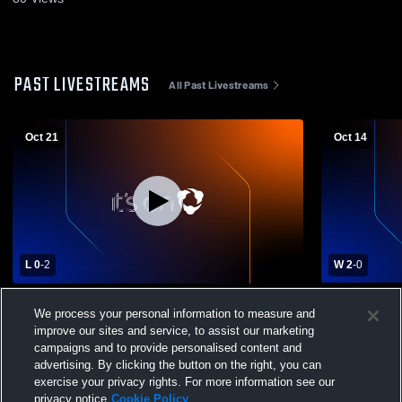
PAST LIVESTREAMS
All Past Livestreams
Oct 21
Oct 14
L 0
-
2
W 2
-
0
Riverton High School vs Wellsville High
Santa Fe Tra
We process your personal information to measure and
School Womens Varsity Volleyball
High School
improve our sites and service, to assist our marketing
campaigns and to provide personalised content and
advertising. By clicking the button on the right, you can
exercise your privacy rights. For more information see our
privacy notice
Cookie Policy