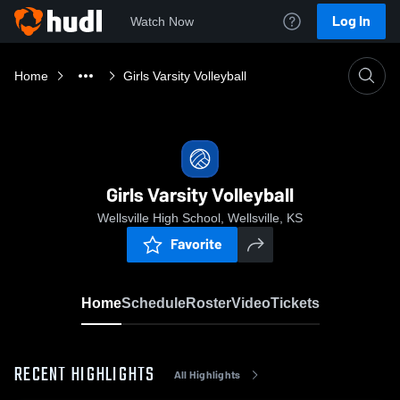
Log In
Watch Now
Home
Girls Varsity Volleyball
Girls Varsity Volleyball
Wellsville High School, Wellsville, KS
Favorite
Home
Schedule
Roster
Video
Tickets
RECENT HIGHLIGHTS
All Highlights