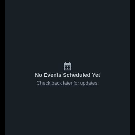
No Events Scheduled Yet
Check back later for updates.