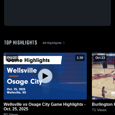
TOP HIGHLIGHTS
All Highlights
Oct 27
1:30
Oct 23
Wellsville vs Osage City Game Highlights -
Burlington 
Oct. 25, 2025
71
Views
80
Views