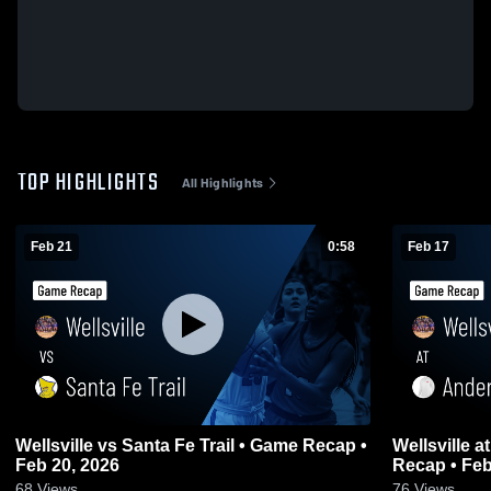
TOP HIGHLIGHTS
All Highlights
Feb 21
0:58
Feb 17
Wellsville vs Santa Fe Trail • Game Recap •
Wellsville at Anderson County • Game
Feb 20, 2026
Recap • Feb
68
Views
76
Views