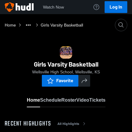
Log In
Watch Now
Home
Girls Varsity Basketball
Girls Varsity Basketball
Wellsville High School, Wellsville, KS
Favorite
Home
Schedule
Roster
Video
Tickets
RECENT HIGHLIGHTS
All Highlights