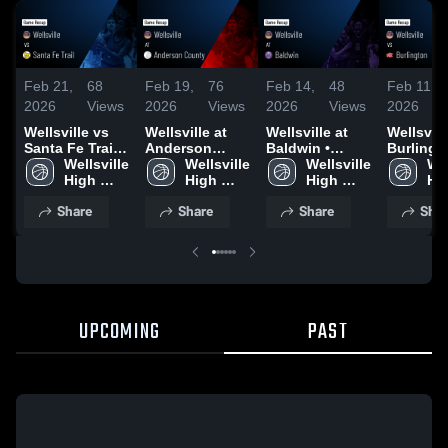
Feb 21,
68
Feb 19,
76
Feb 14,
48
Feb 11,
2026
Views
2026
Views
2026
Views
2026
Wellsville vs
Wellsville at
Wellsville at
Wellsville 
Santa Fe Trail •
Anderson
Baldwin •
Burlingto
Game Recap •
Wellsville 
County • Game
Wellsville 
Game Recap •
Wellsville 
Game Re
Wel
Feb 20, 2026
High 
Recap • Feb
High 
Feb 13, 2026
High 
Feb 10, 
Hig
School
17, 2026
School
School
Sc
Share
Share
Share
Shar
UPCOMING
PAST