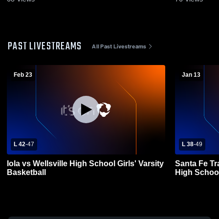
PAST LIVESTREAMS
All Past Livestreams
Feb 23
Jan 13
L 42
-
47
L 38
-
49
Iola vs Wellsville High School Girls' Varsity
Santa Fe Tra
Basketball
High Schoo