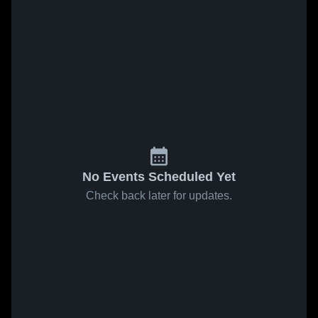
No Events Scheduled Yet
Check back later for updates.