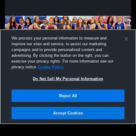
We process your personal information to measure and
improve our sites and service, to assist our marketing
campaigns and to provide personalised content and
advertising. By clicking the button on the right, you can
exercise your privacy rights. For more information see our
privacy notice
Cookie Policy
Do Not Sell My Personal Information
Privacy Policy
|
Terms & Conditions
|
Software License Agreement
|
Do
Reject All
Not Sell My Personal Information
|
Cookies
|
Security
Hudl is a product and service of Agile Sports Technologies, Inc. All text and design
©2007-2026. All rights reserved.
Accept Cookies