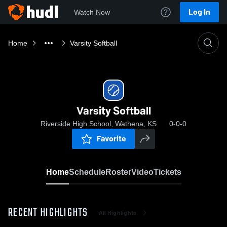
Log In
Watch Now
Home
Varsity Softball
Varsity Softball
Riverside High School, Wathena, KS
0-0-0
Favorite
Home
Schedule
Roster
Video
Tickets
RECENT HIGHLIGHTS
All Highlights