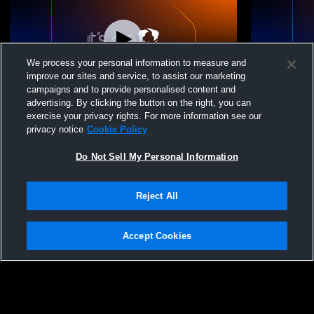
We process your personal information to measure and
improve our sites and service, to assist our marketing
campaigns and to provide personalised content and
advertising. By clicking the button on the right, you can
NEKL Varsity Softball
Riverside H
exercise your privacy rights. For more information see our
School Wome
privacy notice
Cookie Policy
Do Not Sell My Personal Information
Reject All
Accept Cookies
Privacy Policy
|
Terms & Conditions
|
Software License Agreement
|
Do
Not Sell My Personal Information
|
Cookies
|
Security
Hudl is a product and service of Agile Sports Technologies, Inc. All text and design
©2007-2026. All rights reserved.