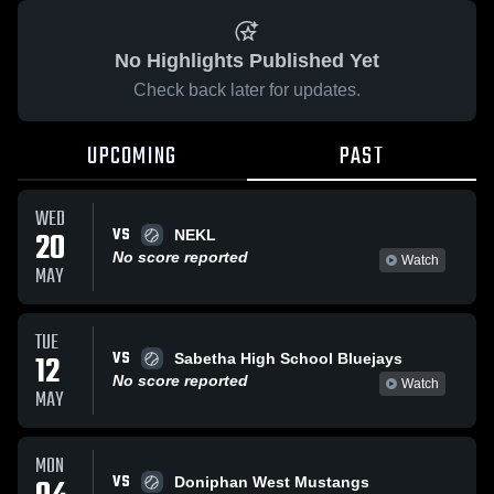
No Highlights Published Yet
Check back later for updates.
UPCOMING
PAST
WED
VS
20
NEKL
No score reported
Watch
MAY
TUE
VS
12
Sabetha High School Bluejays
No score reported
Watch
MAY
MON
VS
Doniphan West Mustangs