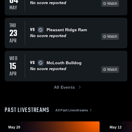
04
No score reported
Watch
MAY
THU
VS
23
Pleasant Ridge Ram
No score reported
Watch
APR
WED
VS
15
McLouth Bulldog
No score reported
Watch
APR
All Events
PAST LIVESTREAMS
All Past Livestreams
May 20
May 12