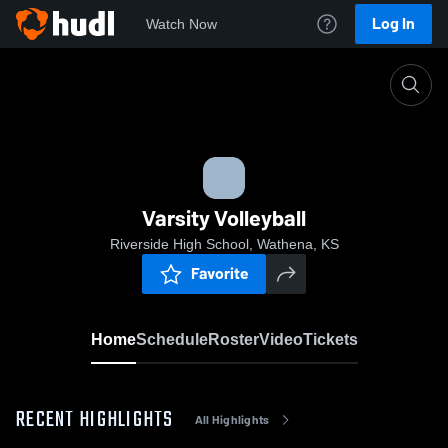
Log In
Watch Now
Home
Varsity Volleyball
Varsity Volleyball
Riverside High School, Wathena, KS
Favorite
Home
Schedule
Roster
Video
Tickets
RECENT HIGHLIGHTS
All Highlights