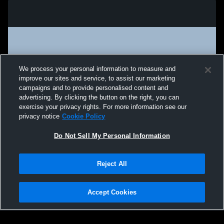
We process your personal information to measure and
improve our sites and service, to assist our marketing
campaigns and to provide personalised content and
advertising. By clicking the button on the right, you can
exercise your privacy rights. For more information see our
privacy notice
Cookie Policy
Do Not Sell My Personal Information
Privacy Policy
|
Terms & Conditions
|
Software License Agreement
|
Do
Reject All
Not Sell My Personal Information
|
Cookies
|
Security
Hudl is a product and service of Agile Sports Technologies, Inc. All text and design
©2007-2026. All rights reserved.
Accept Cookies