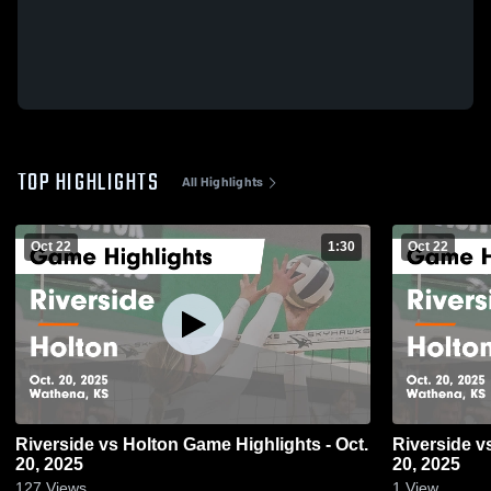
TOP HIGHLIGHTS
All Highlights
Oct 22
1:30
Oct 22
Riverside vs Holton Game Highlights - Oct.
Riverside vs Holton Game Highlights - Oct.
20, 2025
20, 2025
127
Views
1
View