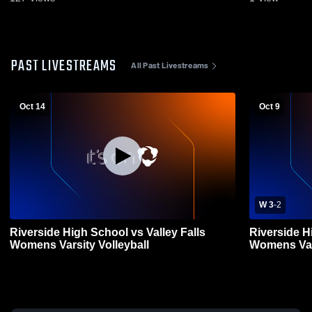
PAST LIVESTREAMS
All Past Livestreams
Oct 14
Oct 9
W 3
-
2
Riverside High School vs Valley Falls
Riverside H
Womens Varsity Volleyball
Womens Vars