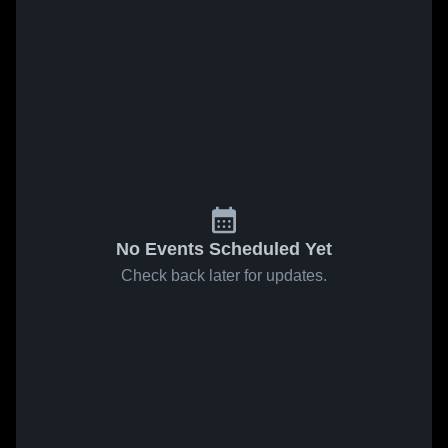
No Events Scheduled Yet
Check back later for updates.