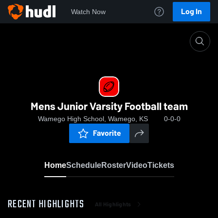
Log In
Watch Now
Home
Mens Junior Varsity Football team
Mens Junior Varsity Football team
Wamego High School, Wamego, KS
0-0-0
Favorite
Home
Schedule
Roster
Video
Tickets
RECENT HIGHLIGHTS
All Highlights