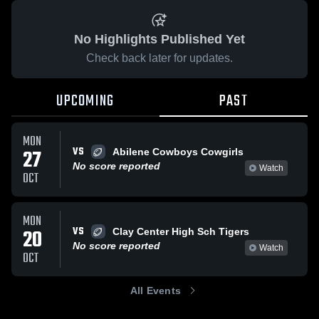
No Highlights Published Yet
Check back later for updates.
UPCOMING
PAST
MON
VS
27
Abilene Cowboys Cowgirls
No score reported
Watch
OCT
MON
VS
20
Clay Center High Sch Tigers
No score reported
Watch
OCT
All Events