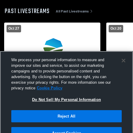
PAST LIVESTREAMS
All Past Livestreams
Oct 27
Oct 20
We process your personal information to measure and
improve our sites and service, to assist our marketing
campaigns and to provide personalised content and
advertising. By clicking the button on the right, you can
exercise your privacy rights. For more information see our
privacy notice
Cookie Policy
Do Not Sell My Personal Information
Wamego vs Abilene High School Boys'
Wamego vs 
JuniorVarsity Football
Boys' Junio
Reject All