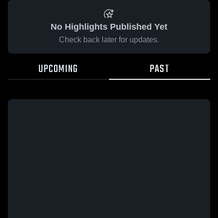
No Highlights Published Yet
Check back later for updates.
UPCOMING
PAST