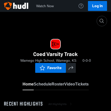
Log In
Watch Now
Home
Coed Varsity Track
Coed Varsity Track
Wamego High School, Wamego, KS
0-0-0
Favorite
Home
Schedule
Roster
Video
Tickets
RECENT HIGHLIGHTS
All Highlights