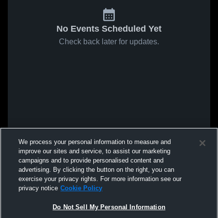
No Events Scheduled Yet
Check back later for updates.
We process your personal information to measure and
improve our sites and service, to assist our marketing
campaigns and to provide personalised content and
advertising. By clicking the button on the right, you can
exercise your privacy rights. For more information see our
privacy notice
Cookie Policy
Do Not Sell My Personal Information