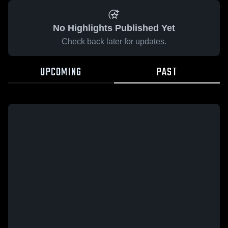
No Highlights Published Yet
Check back later for updates.
UPCOMING
PAST