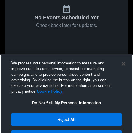
No Events Scheduled Yet
Check back later for updates.
We process your personal information to measure and
improve our sites and service, to assist our marketing
campaigns and to provide personalised content and
advertising. By clicking the button on the right, you can
exercise your privacy rights. For more information see our
privacy notice
Cookie Policy
Do Not Sell My Personal Information
Reject All