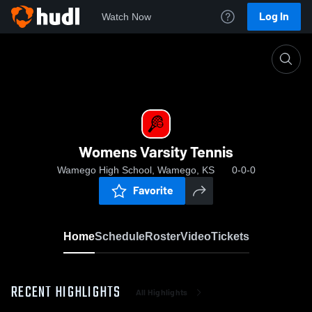
Log In
Watch Now
Home
Womens Varsity Tennis
Womens Varsity Tennis
Wamego High School, Wamego, KS
0-0-0
Favorite
Home
Schedule
Roster
Video
Tickets
RECENT HIGHLIGHTS
All Highlights