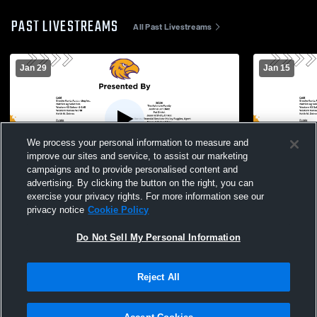
PAST LIVESTREAMS
All Past Livestreams
Jan 29
Jan 15
We process your personal information to measure and
improve our sites and service, to assist our marketing
campaigns and to provide personalised content and
advertising. By clicking the button on the right, you can
Trego High School vs Colby and Russell
Trego - Girl
exercise your privacy rights. For more information see our
Girls Varsity Wrestling
privacy notice
Cookie Policy
Do Not Sell My Personal Information
Reject All