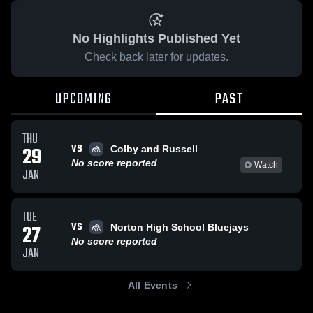
No Highlights Published Yet
Check back later for updates.
UPCOMING
PAST
THU
VS
29
Colby and Russell
No score reported
Watch
JAN
TUE
VS
27
Norton High School Bluejays
No score reported
JAN
All Events