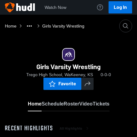
Log In
Watch Now
Home
Girls Varsity Wrestling
Girls Varsity Wrestling
Trego High School, WaKeeney, KS
0-0-0
Favorite
Home
Schedule
Roster
Video
Tickets
RECENT HIGHLIGHTS
All Highlights