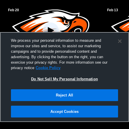
Feb 20
Feb 13
We process your personal information to measure and
improve our sites and service, to assist our marketing
campaigns and to provide personalised content and
advertising. By clicking the button on the right, you can
Uniontown vs Marmaton Valley High
Uniontown v
exercise your privacy rights. For more information see our
School Boys' JuniorVarsity Basketball
Basketball
privacy notice
Cookie Policy
Do Not Sell My Personal Information
Reject All
Accept Cookies
Privacy Policy
|
Terms & Conditions
|
Software License Agreement
|
Do
Not Sell My Personal Information
|
Cookies
|
Security
Hudl is a product and service of Agile Sports Technologies, Inc. All text and design