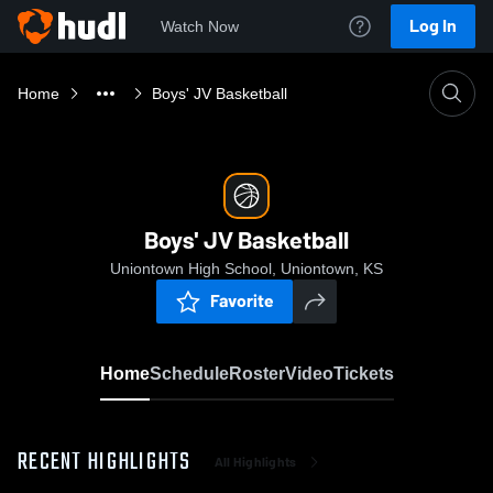
Log In
Watch Now
Home
Boys' JV Basketball
Boys' JV Basketball
Uniontown High School, Uniontown, KS
Favorite
Home
Schedule
Roster
Video
Tickets
RECENT HIGHLIGHTS
All Highlights