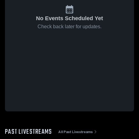
No Events Scheduled Yet
Check back later for updates.
PAST LIVESTREAMS
All Past Livestreams