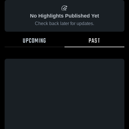
No Highlights Published Yet
Check back later for updates.
UPCOMING
PAST