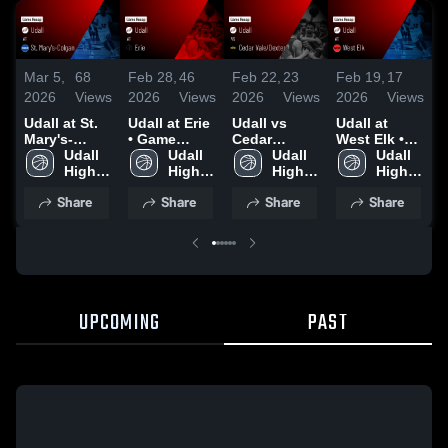
Mar 5,
68
Feb 28,
46
Feb 22,
23
Feb 19,
17
F
2026
Views
2026
Views
2026
Views
2026
Views
2
Udall at St.
Udall at Erie
Udall vs
Udall at
U
Mary's-
• Game
Cedar
West Elk •
S
Colgan •
Udall 
Recap • Feb
Udall 
Vale/Dexter •
Udall 
Game Recap
Udall 
Game Recap
High 
27, 2026
High 
Game Recap
High 
• Jan 30,
High 
•
• Mar 4, 2026
School
School
• Feb 20,
School
2026
School
2
Share
Share
Share
Share
2026
UPCOMING
PAST