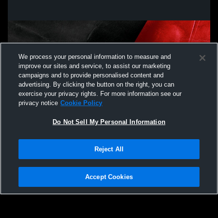
We process your personal information to measure and
improve our sites and service, to assist our marketing
campaigns and to provide personalised content and
advertising. By clicking the button on the right, you can
exercise your privacy rights. For more information see our
privacy notice
Cookie Policy
Do Not Sell My Personal Information
Privacy Policy
|
Terms & Conditions
|
Software License Agreement
|
Do
Reject All
Not Sell My Personal Information
|
Cookies
|
Security
Hudl is a product and service of Agile Sports Technologies, Inc. All text and design
©2007-2026. All rights reserved.
Accept Cookies