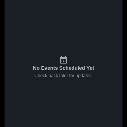
No Events Scheduled Yet
Check back later for updates.