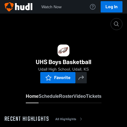
Log In
Watch Now
Home
UHS Boys Basketball
UHS Boys Basketball
Udall High School, Udall, KS
Favorite
Home
Schedule
Roster
Video
Tickets
RECENT HIGHLIGHTS
All Highlights