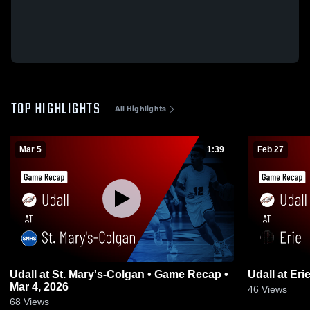
TOP HIGHLIGHTS
All Highlights
Mar 5
1:39
Feb 27
Udall at St. Mary's-Colgan • Game Recap •
Mar 4, 2026
46
Views
68
Views