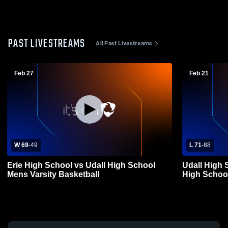
PAST LIVESTREAMS
All Past Livestreams
Feb 27
Feb 21
W 69
-
49
L 71
-
88
Erie High School vs Udall High School
Udall High 
Mens Varsity Basketball
High School