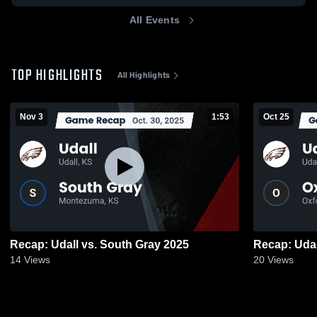
All Events
TOP HIGHLIGHTS
All Highlights
Nov 3
1:53
Oct 25
Recap: Udall vs. South Gray 2025
14
Views
20
Views