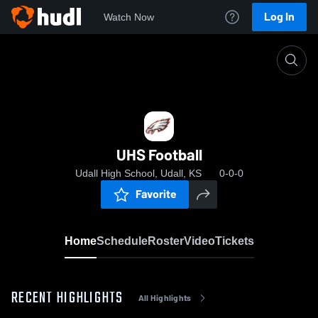
Log In
Watch Now
Home
UHS Football
UHS Football
Udall High School, Udall, KS
0-0-0
Favorite
Home
Schedule
Roster
Video
Tickets
RECENT HIGHLIGHTS
All Highlights