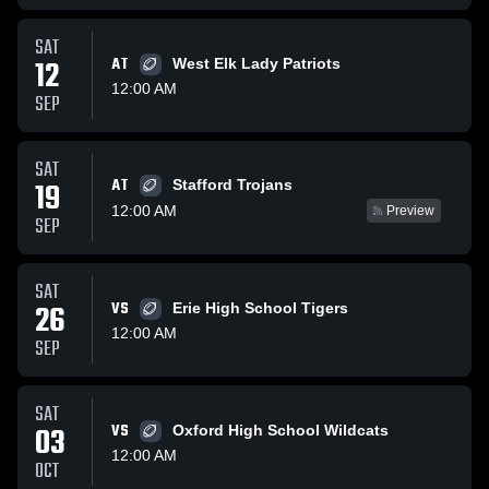
SAT
12
AT
West Elk Lady Patriots
12:00 AM
SEP
SAT
AT
19
Stafford Trojans
12:00 AM
Preview
SEP
SAT
26
VS
Erie High School Tigers
12:00 AM
SEP
SAT
03
VS
Oxford High School Wildcats
12:00 AM
OCT