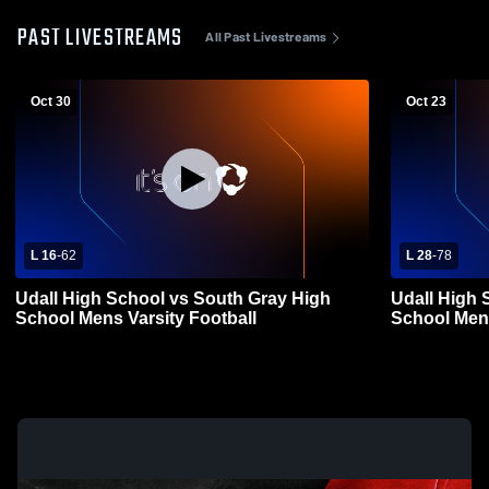
PAST LIVESTREAMS
All Past Livestreams
Oct 30
Oct 23
L 16
-
62
L 28
-
78
Udall High School vs South Gray High
Udall High 
School Mens Varsity Football
Schoo