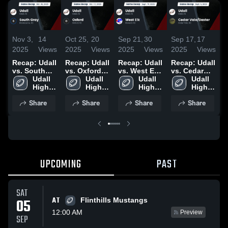
Nov 3,
14
Oct 25,
20
Sep 21,
30
Sep 17,
17
S
2025
Views
2025
Views
2025
Views
2025
Views
2
Recap: Udall
Recap: Udall
Recap: Udall
Recap: Udall
R
vs. South
vs. Oxford
vs. West Elk
vs. Cedar
v
Gray 2025
Udall 
2025
Udall 
2025
Udall 
Vale/Dexter
Udall 
2
High 
High 
High 
2025
High 
School
School
School
School
Share
Share
Share
Share
UPCOMING
PAST
SAT
AT
05
Flinthills Mustangs
12:00 AM
Preview
SEP