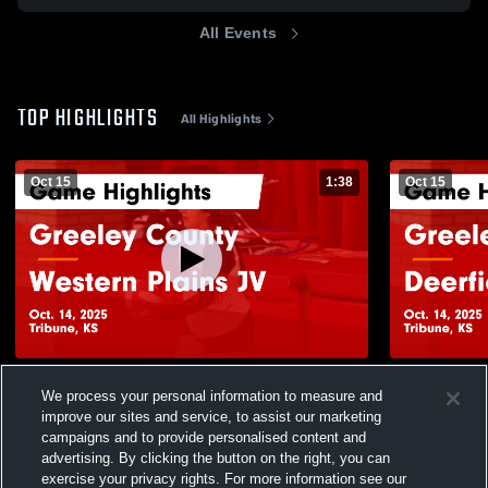
All Events
TOP HIGHLIGHTS
All Highlights
Oct 15
1:38
Oct 15
Greeley County vs Western Plains JV
Greeley County vs Deerfie
We process your personal information to measure and
Game Highlights - Oct. 14, 2025
Highlights -
improve our sites and service, to assist our marketing
9
Views
3
Views
campaigns and to provide personalised content and
advertising. By clicking the button on the right, you can
exercise your privacy rights. For more information see our