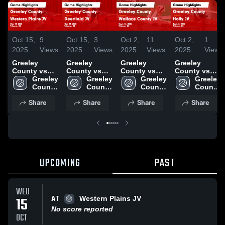
Oct 15,
9
Oct 15,
3
Oct 2,
11
Oct 2,
1
2025
Views
2025
Views
2025
Views
2025
View
Greeley
Greeley
Greeley
Greeley
County vs
County vs
County vs
County vs
Western
Greeley 
Deerfield JV
Greeley 
Wallace
Greeley 
Holly JV
Greeley 
Plains JV
County 
Game
County 
County JV
County 
Game
County 
Game
High 
Highlights -
High 
Game
High 
Highlights -
High 
Share
Share
Share
Share
Highlights -
School
Oct. 14, 2025
School
Highlights -
School
Sept. 8, 2025
School
Oct. 14, 2025
Sept. 16,
2025
UPCOMING
PAST
WED
AT
15
Western Plains JV
No score reported
OCT