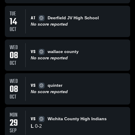
TUE
AT
14
Deerfield JV High School
No score reported
OCT
WED
VS
08
wallace county
No score reported
OCT
WED
VS
08
quinter
No score reported
OCT
MON
VS
29
Wichita County High Indians
L
0
-
2
SEP