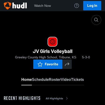
Log In
Watch Now
Home
JV Girls Volleyball
JV Girls Volleyball
Greeley County High School, Tribune, KS
5-3-0
Favorite
Home
Schedule
Roster
Video
Tickets
RECENT HIGHLIGHTS
All Highlights