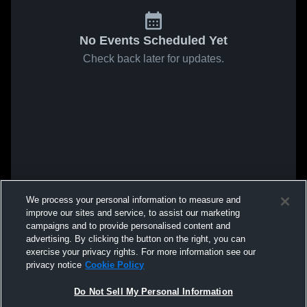
No Events Scheduled Yet
Check back later for updates.
We process your personal information to measure and
improve our sites and service, to assist our marketing
campaigns and to provide personalised content and
advertising. By clicking the button on the right, you can
exercise your privacy rights. For more information see our
privacy notice
Cookie Policy
Do Not Sell My Personal Information