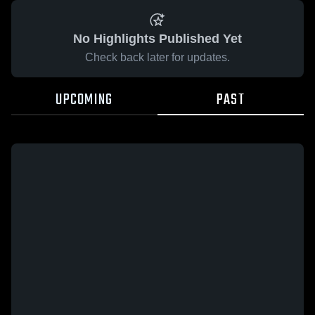
No Highlights Published Yet
Check back later for updates.
UPCOMING
PAST