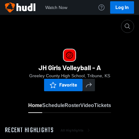
Log In
Watch Now
Home
JH Girls Volleyball - A
JH Girls Volleyball - A
Greeley County High School, Tribune, KS
Favorite
Home
Schedule
Roster
Video
Tickets
RECENT HIGHLIGHTS
All Highlights