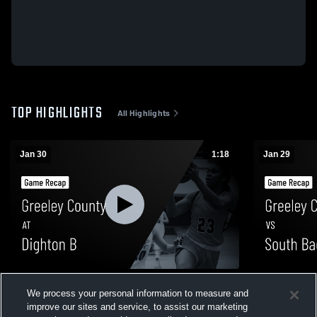
TOP HIGHLIGHTS
All Highlights
Jan 30
1:18
Jan 29
Greeley County at Dighton B • Game
Greeley County vs South Bac
We process your personal information to measure and
Recap • Jan 30, 2026
Recap • Jan
improve our sites and service, to assist our marketing
7
Views
52
Views