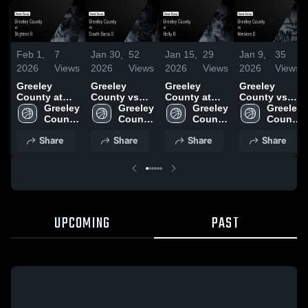
Feb 1,
7
Jan 30,
52
Jan 15,
29
Jan 9,
35
2026
Views
2026
Views
2026
Views
2026
Views
Greeley
Greeley
Greeley
Greeley
County at
County vs
County at
County vs
Dighton B •
Greeley 
South Baca
Greeley 
Holly B •
Greeley 
Weskan B •
Greeley 
Game Recap
County 
B • Game
County 
Game Recap
County 
Game Recap
County 
• Jan 30,
High 
Recap • Jan
High 
• Jan 12,
High 
• Jan 8, 2026
High 
Share
Share
Share
Share
2026
School
29, 2026
School
2026
School
School
UPCOMING
PAST