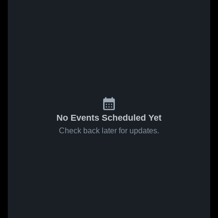
No Events Scheduled Yet
Check back later for updates.