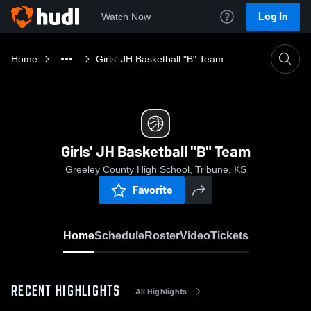
Log In
Watch Now
Home
Girls' JH Basketball "B" Team
Girls' JH Basketball "B" Team
Greeley County High School, Tribune, KS
Favorite
Home
Schedule
Roster
Video
Tickets
RECENT HIGHLIGHTS
All Highlights