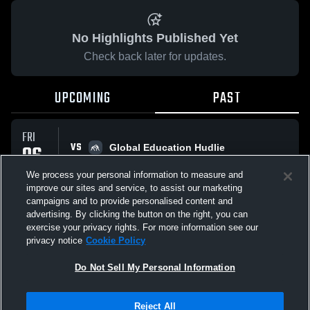
No Highlights Published Yet
Check back later for updates.
UPCOMING
PAST
FRI
VS
06
Global Education Hudlie
No score reported
FEB
We process your personal information to measure and
improve our sites and service, to assist our marketing
campaigns and to provide personalised content and
All Events
advertising. By clicking the button on the right, you can
exercise your privacy rights. For more information see our
privacy notice
Cookie Policy
Do Not Sell My Personal Information
Privacy Policy
|
Terms & Conditions
|
Software License Agreement
|
Do
Reject All
Not Sell My Personal Information
|
Cookies
|
Security