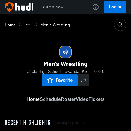
Log In
Watch Now
Home
Men's Wrestling
Men's Wrestling
Circle High School, Towanda, KS
0-0-0
Favorite
Home
Schedule
Roster
Video
Tickets
RECENT HIGHLIGHTS
All Highlights