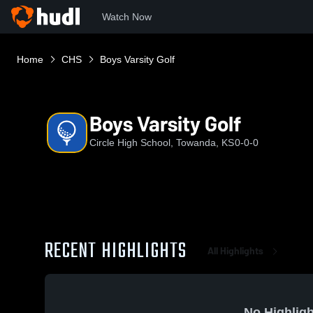
Watch Now
Home
CHS
Boys Varsity Golf
Boys Varsity Golf
Circle High School, Towanda, KS
0-0-0
RECENT HIGHLIGHTS
All Highlights
No Highligh