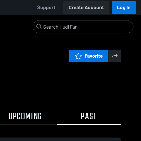
Support
Create Account
Log In
Favorite
UPCOMING
PAST