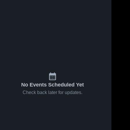
No Events Scheduled Yet
Check back later for updates.