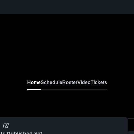
Home
Schedule
Roster
Video
Tickets
ts Published Yet