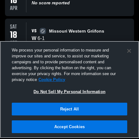
18
No score reported
APR
SAT
VS
18
Missouri Western Griifons
W
6
-
1
APR
We process your personal information to measure and
improve our sites and service, to assist our marketing
MON
campaigns and to provide personalised content and
VS
13
Missouri Western Griifons
advertising. By clicking the button on the right, you can
W
4
-
3
exercise your privacy rights. For more information see our
APR
privacy notice
Cookie Policy
All Events
Do Not Sell My Personal Information
Reject All
Accept Cookies
Privacy Policy
|
Terms & Conditions
|
Software License Agreement
|
Do
Not Sell My Personal Information
|
Cookies
|
Security