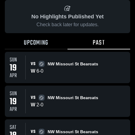
No Highlights Published Yet
Check back later for updates.
UPCOMING
PAST
SUN
VS
19
NW Missouri St Bearcats
W
6
-
0
APR
SUN
VS
19
NW Missouri St Bearcats
W
2
-
0
APR
SAT
VS
NW Missouri St Bearcats