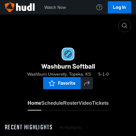
Log In
Watch Now
Home
Washburn Softball
Washburn Softball
Washburn University, Topeka, KS
5-1-0
Favorite
Home
Schedule
Roster
Video
Tickets
RECENT HIGHLIGHTS
All Highlights