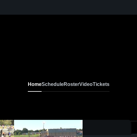
Home
Schedule
Roster
Video
Tickets
0:14 / 0:27