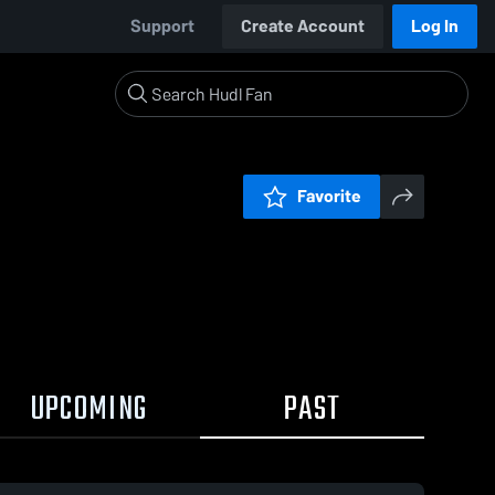
Support
Create Account
Log In
Favorite
UPCOMING
PAST