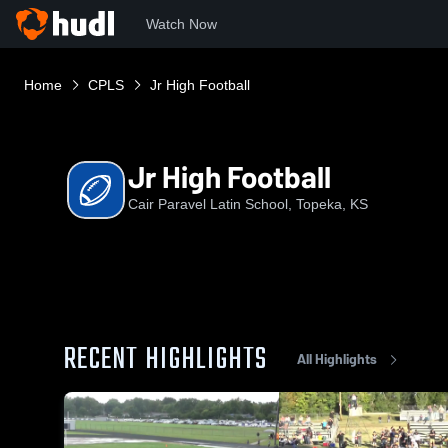
Watch Now
Home
CPLS
Jr High Football
Jr High Football
Cair Paravel Latin School, Topeka, KS
RECENT HIGHLIGHTS
All Highlights