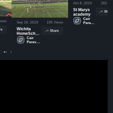
Oct 8, 2019
265
Vi
St Marys
Share
academy
Cair 
iews
Sep 16, 2019
185
Views
Paravel 
Latin 
re
Wichita
Share
School
HomeSchool
High School
Cair 
Paravel 
Latin 
School