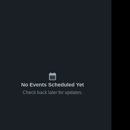
ews
Oct 7, 2019
178
Views
Sep 16, 2019
185
View
Manhattan
Share
Wichita
Share
Eagles
HomeSchool
Cair 
High School
Cair 
Paravel 
Paravel 
Latin 
Latin 
School
School
No Events Scheduled Yet
Check back later for updates.