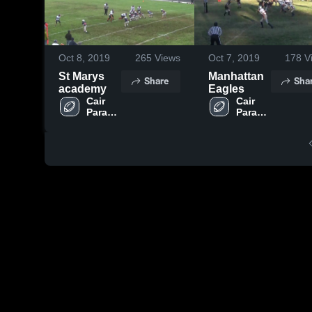
Oct 8, 2019
265
Views
Oct 7, 2019
178
V
St Marys
Manhattan
Share
Sha
academy
Eagles
Cair 
Cair 
Paravel 
Paravel 
Latin 
Latin 
School
School