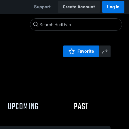
Support
Create Account
Log In
Favorite
UPCOMING
PAST