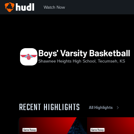
Watch Now
Home
SHHS
Boys' Varsity Basketball
Boys' Varsity Basketball
Shawnee Heights High School, Tecumseh, KS
RECENT HIGHLIGHTS
All Highlights