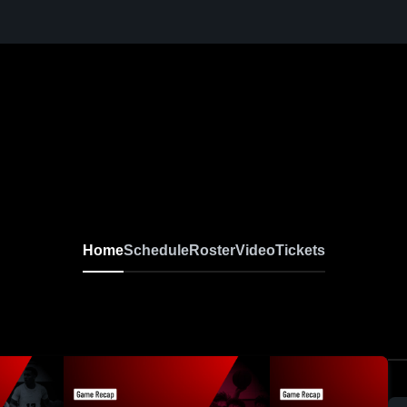
Home
Schedule
Roster
Video
Tickets