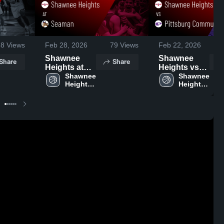
38
Views
Feb 28, 2026
79
Views
Feb 22, 2026
Shawnee
Shawnee
Share
Share
Heights at
Heights vs
Seaman •
Shawnee 
Pittsburg
Shawnee 
Heights 
Heights 
Game Recap
Community
High 
High 
• Feb 27,
Schools •
School
School
2026
Game Recap
• Feb 21,
2026