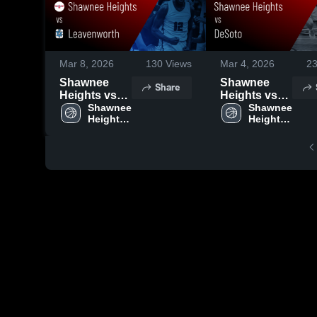
Mar 8, 2026
130
Views
Mar 4, 2026
2
Shawnee
Shawnee
Share
Heights vs
Heights vs
Leavenworth
Shawnee 
DeSoto •
Shawnee 
Heights 
Heights 
• Game
Game Recap
High 
High 
Recap • Mar
• Mar 3, 2026
School
School
6, 2026