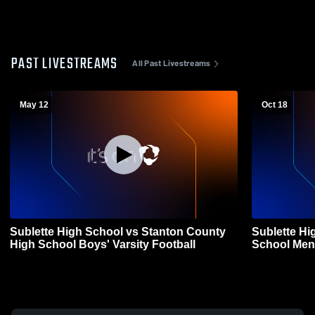
PAST LIVESTREAMS
All Past Livestreams
May 12
Oct 18
Sublette High School vs Stanton County
Sublette Hi
High School Boys' Varsity Football
School Mens