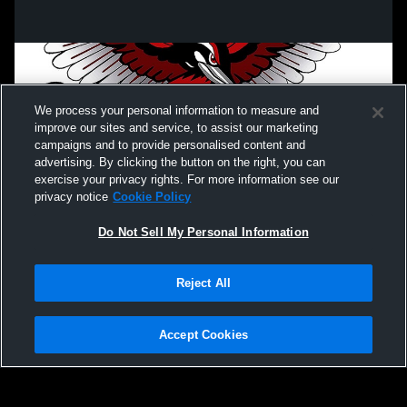
We process your personal information to measure and
improve our sites and service, to assist our marketing
campaigns and to provide personalised content and
advertising. By clicking the button on the right, you can
exercise your privacy rights. For more information see our
privacy notice
Cookie Policy
Do Not Sell My Personal Information
Privacy Policy
|
Terms & Conditions
|
Software License Agreement
|
Do
Reject All
Not Sell My Personal Information
|
Cookies
|
Security
Hudl is a product and service of Agile Sports Technologies, Inc. All text and design
©2007-2026. All rights reserved.
Accept Cookies