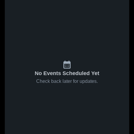
No Events Scheduled Yet
Check back later for updates.