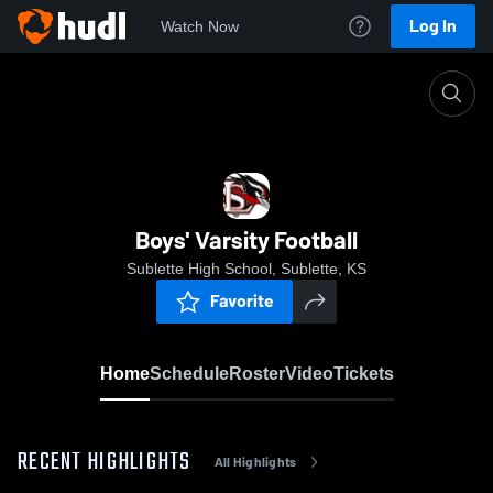
Log In
Watch Now
Home
Boys' Varsity Football
Boys' Varsity Football
Sublette High School, Sublette, KS
Favorite
Home
Schedule
Roster
Video
Tickets
RECENT HIGHLIGHTS
All Highlights