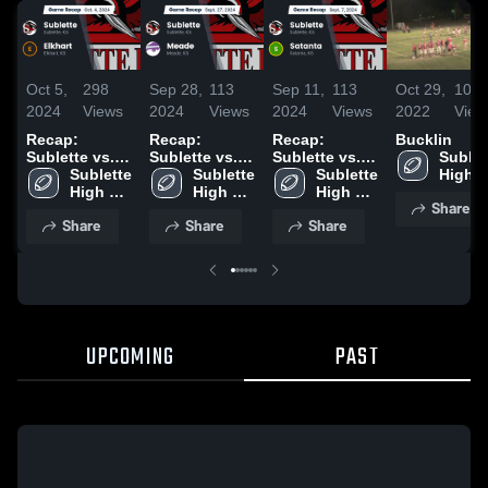
Oct 5,
298
Sep 28,
113
Sep 11,
113
Oct 29,
103
2024
Views
2024
Views
2024
Views
2022
View
Recap:
Recap:
Recap:
Bucklin
Sublette vs.
Sublette vs.
Sublette vs.
Sublett
Sublette 
Elkhart 2024
Sublette 
Meade 2024
Sublette 
Satanta 2024
High 
High 
High 
High 
Schoo
Share
School
School
School
Share
Share
Share
UPCOMING
PAST