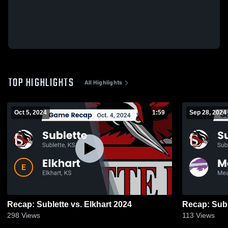
TOP HIGHLIGHTS
All Highlights
Oct 5, 2024
1:59
Sep 28, 2024
Recap: Sublette vs. Elkhart 2024
298
Views
113
Views