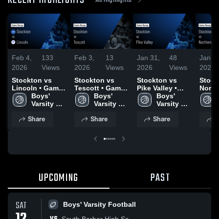
RECENT HIGHLIGHTS
Feb 4,
133
Feb 3,
13
Jan 31,
48
Jan 2
2026
Views
2026
Views
2026
Views
2026
Stockton vs
Stockton vs
Stockton vs
Stockt
Lincoln • Game
Tescott • Game
Pike Valley •
North
Recap • Feb 3,
Boys' 
Recap • Jan 31,
Boys' 
Game Recap •
Boys' 
• Gam
2026
Varsity 
2026
Varsity 
Jan 30, 2026
Varsity 
Jan 2
Basketball
Basketball
Basketball
Share
Share
Share
S
UPCOMING
PAST
SAT
Boys' Varsity Football
South Barber High Sc