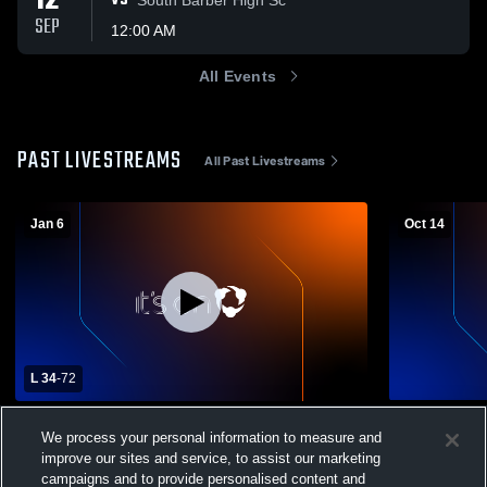
12
VS
SEP
12:00 AM
All Events
PAST LIVESTREAMS
All Past Livestreams
Jan 6
Oct 14
L 34
-
72
Rock Hills High School vs Stockton High
Osborne Hi
We process your personal information to measure and
School Mens Varsity Basketball
School Wome
improve our sites and service, to assist our marketing
Boys' Varsity Basketball
Girls' Va
campaigns and to provide personalised content and