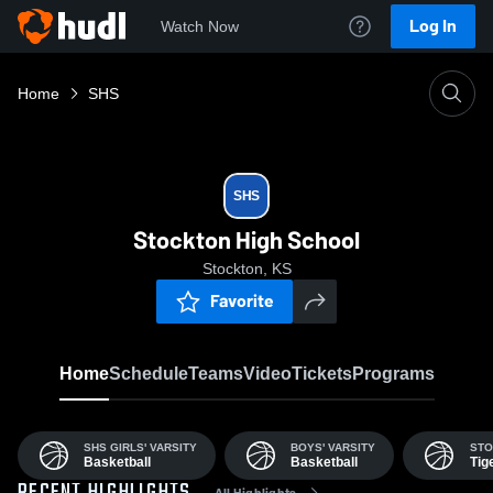
Log In
Watch Now
Home
SHS
SHS
Stockton High School
Stockton, KS
Favorite
Home
Schedule
Teams
Video
Tickets
Programs
SHS GIRLS' VARSITY
BOYS' VARSITY
STO
Basketball
Basketball
Tig
All Highlights