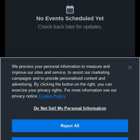
No Events Scheduled Yet
Check back later for updates.
We process your personal information to measure and
improve our sites and service, to assist our marketing
campaigns and to provide personalised content and
advertising. By clicking the button on the right, you can
exercise your privacy rights. For more information see our
privacy notice
Cookie Policy
Do Not Sell My Personal Information
Reject All