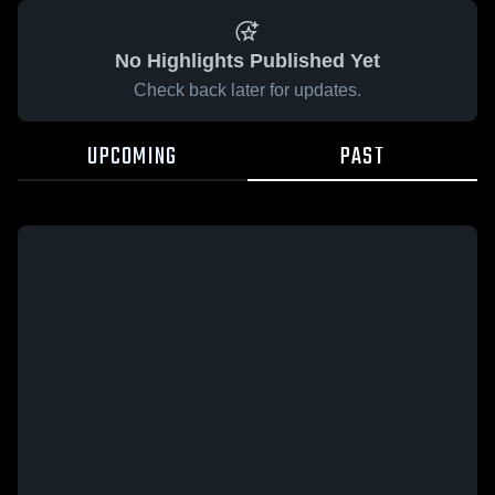
No Highlights Published Yet
Check back later for updates.
UPCOMING
PAST