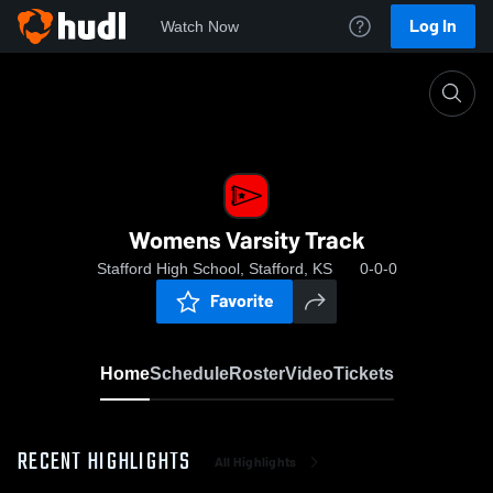
Log In
Watch Now
Home
Womens Varsity Track
Womens Varsity Track
Stafford High School, Stafford, KS
0-0-0
Favorite
Home
Schedule
Roster
Video
Tickets
RECENT HIGHLIGHTS
All Highlights