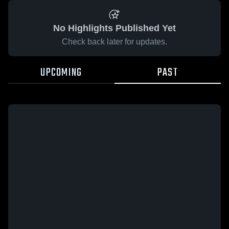
No Highlights Published Yet
Check back later for updates.
UPCOMING
PAST