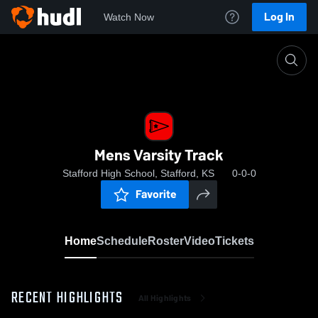
Log In
Watch Now
Home
Mens Varsity Track
Mens Varsity Track
Stafford High School, Stafford, KS
0-0-0
Favorite
Home
Schedule
Roster
Video
Tickets
RECENT HIGHLIGHTS
All Highlights