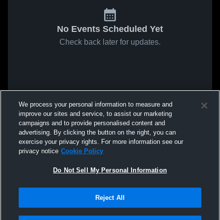
No Events Scheduled Yet
Check back later for updates.
We process your personal information to measure and
improve our sites and service, to assist our marketing
campaigns and to provide personalised content and
advertising. By clicking the button on the right, you can
exercise your privacy rights. For more information see our
privacy notice
Cookie Policy
Do Not Sell My Personal Information
Reject All