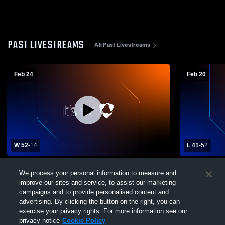
PAST LIVESTREAMS
All Past Livestreams
Feb 24
Feb 20
W 52
-
14
L 41
-
52
Stafford High School vs Wakefield School
Sedgwick Hi
We process your personal information to measure and
Womens Varsity Basketball
School Wom
improve our sites and service, to assist our marketing
campaigns and to provide personalised content and
advertising. By clicking the button on the right, you can
exercise your privacy rights. For more information see our
privacy notice
Cookie Policy