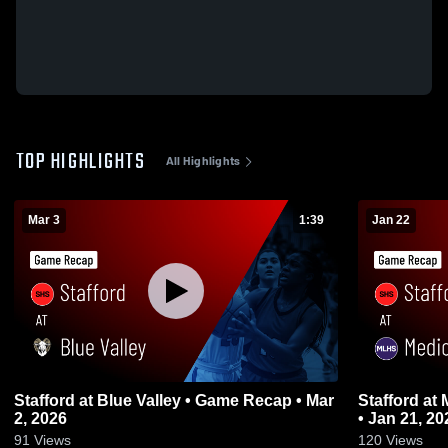
TOP HIGHLIGHTS
All Highlights
Mar 3
1:39
Jan 22
Stafford at Blue Valley • Game Recap • Mar
Stafford at Medicine Lodge • Game Recap
2, 2026
• Jan 21, 20
91
Views
120
Views