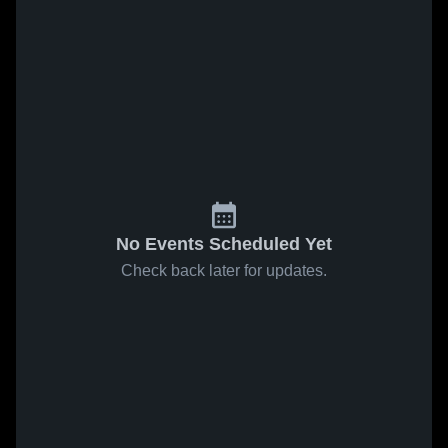
No Events Scheduled Yet
Check back later for updates.