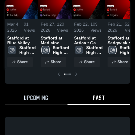
Mar 4,
91
Feb 27,
120
Feb 22,
109
Feb 21,
52
2026
Views
2026
Views
2026
Views
2026
View
Stafford at
Stafford at
Stafford at
Stafford at
Blue Valley •
Medicine
Attica • Game
Sedgwick •
Game Recap •
Stafford 
Lodge •
Stafford 
Recap • Feb
Stafford 
Game Recap 
Stafford
Mar 2, 2026
High 
Game Recap •
High 
20, 2026
High 
Feb 19, 2026
High 
School
Jan 21, 2026
School
School
School
Share
Share
Share
Share
UPCOMING
PAST