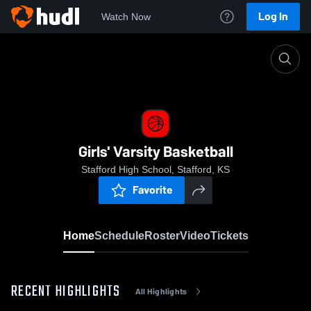
Log In
Watch Now
Home
Girls' Varsity Basketball
Girls' Varsity Basketball
Stafford High School, Stafford, KS
Favorite
Home
Schedule
Roster
Video
Tickets
RECENT HIGHLIGHTS
All Highlights