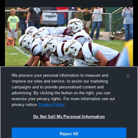
We process your personal information to measure and
improve our sites and service, to assist our marketing
campaigns and to provide personalised content and
advertising. By clicking the button on the right, you can
exercise your privacy rights. For more information see our
privacy notice
Cookie Policy
Do Not Sell My Personal Information
Privacy Policy
|
Terms & Conditions
|
Software License Agreement
|
Do
Reject All
Not Sell My Personal Information
|
Cookies
|
Security