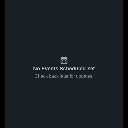
No Events Scheduled Yet
Check back later for updates.