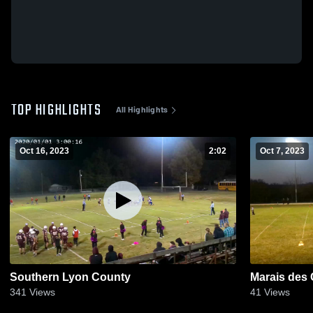
TOP HIGHLIGHTS
All Highlights
Oct 16, 2023
2:02
Oct 7, 2023
Southern Lyon County
Marais des 
341
Views
41
Views