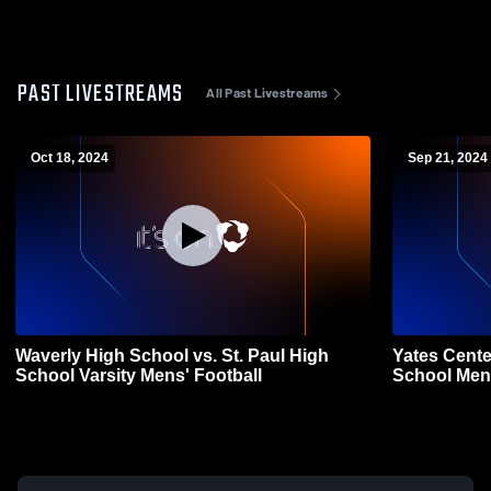
PAST LIVESTREAMS
All Past Livestreams
Oct 18, 2024
Sep 21, 2024
Waverly High School vs. St. Paul High
Yates Cente
School Varsity Mens' Football
School Mens