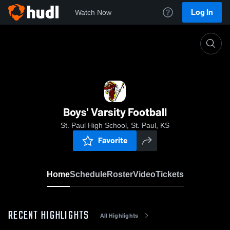
Log In
Watch Now
Home
Boys' Varsity Football
Boys' Varsity Football
St. Paul High School, St. Paul, KS
Favorite
Home
Schedule
Roster
Video
Tickets
RECENT HIGHLIGHTS
All Highlights