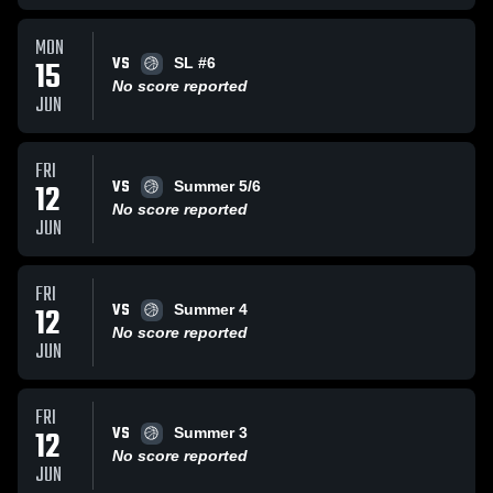
MON
VS
15
SL #6
No score reported
JUN
FRI
VS
12
Summer 5/6
No score reported
JUN
FRI
VS
12
Summer 4
No score reported
JUN
FRI
VS
12
Summer 3
No score reported
JUN