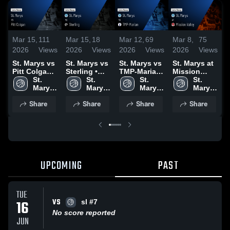
Mar 15,
111
Mar 15,
18
Mar 12,
69
Mar 8,
75
M
2026
Views
2026
Views
2026
Views
2026
Views
2
St. Marys vs
St. Marys vs
St. Marys vs
St. Marys at
S
Pitt Colgan •
Sterling •
TMP-Marian
Mission
V
Game Recap
St. 
Game Recap
St. 
• Game
St. 
Valley •
St. 
• Mar 14,
Marys 
• Mar 13,
Marys 
Recap • Mar
Marys 
Game Recap
Marys 
•
2026
High 
2026
High 
11, 2026
High 
• Mar 7, 2026
High 
Share
Share
Share
Share
School
School
School
School
UPCOMING
PAST
TUE
VS
16
sl #7
No score reported
JUN