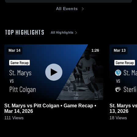
All Events
TOP HIGHLIGHTS
All Highlights
Mar 14
1:26
Mar 13
St. Marys vs Pitt Colgan • Game Recap •
St. Marys vs Sterling • Game Recap • Mar
Mar 14, 2026
13, 2026
111
Views
18
Views