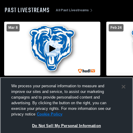
PAST LIVESTREAMS
All Past Livestreams
Mar 8
Feb 24
Cair Paravel vs St. Marys
St. Marys H
We process your personal information to measure and
School Mens
improve our sites and service, to assist our marketing
campaigns and to provide personalised content and
advertising. By clicking the button on the right, you can
exercise your privacy rights. For more information see our
privacy notice
Cookie Policy
Do Not Sell My Personal Information