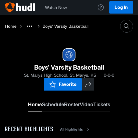
Log In
Watch Now
Home
Boys' Varsity Basketball
Boys' Varsity Basketball
St. Marys High School, St. Marys, KS
0-0-0
Favorite
Home
Schedule
Roster
Video
Tickets
RECENT HIGHLIGHTS
All Highlights