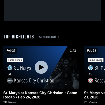
TOP HIGHLIGHTS
All Highlights
Feb 27
1:42
Feb 23
St. Marys at Kansas City Christian • Game
St. Marys vs Rossville • Game Recap • Feb
Recap • Feb 26, 2026
23, 2026
38
Views
24
Views