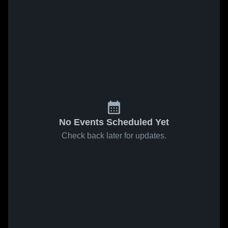
No Events Scheduled Yet
Check back later for updates.