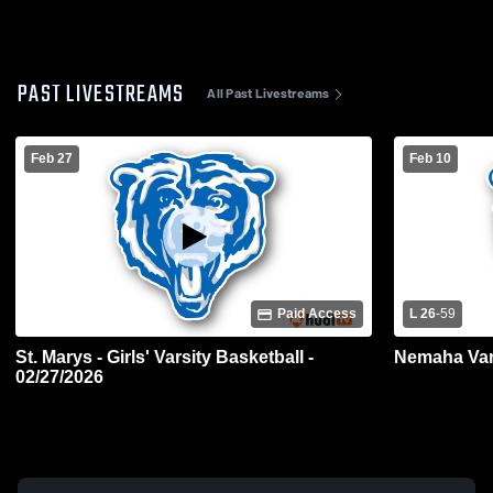
PAST LIVESTREAMS
All Past Livestreams
Feb 27
Feb 10
Paid Access
L 26
-
59
St. Marys - Girls' Varsity Basketball -
Nemaha Vars
02/27/2026