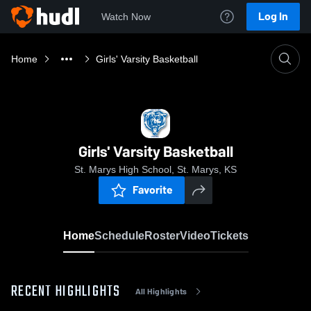
Log In
Watch Now
Home
Girls' Varsity Basketball
Girls' Varsity Basketball
St. Marys High School, St. Marys, KS
Favorite
Home
Schedule
Roster
Video
Tickets
RECENT HIGHLIGHTS
All Highlights