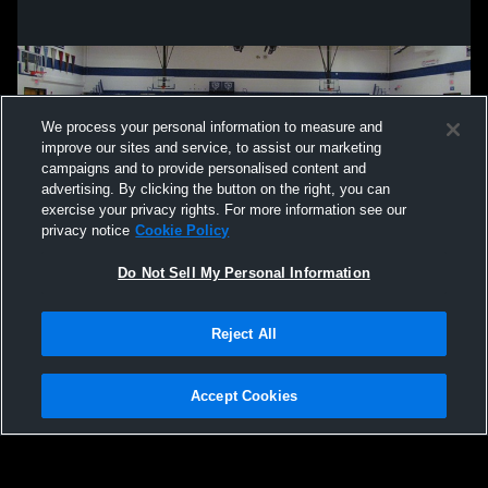
We process your personal information to measure and
improve our sites and service, to assist our marketing
campaigns and to provide personalised content and
advertising. By clicking the button on the right, you can
exercise your privacy rights. For more information see our
privacy notice
Cookie Policy
Do Not Sell My Personal Information
Privacy Policy
|
Terms & Conditions
|
Software License Agreement
|
Do
Reject All
Not Sell My Personal Information
|
Cookies
|
Security
Hudl is a product and service of Agile Sports Technologies, Inc. All text and design
©2007-2026. All rights reserved.
Accept Cookies