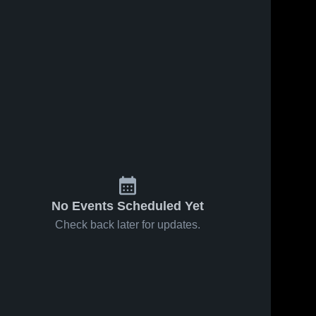
No Events Scheduled Yet
Check back later for updates.