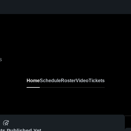
S
Home
Schedule
Roster
Video
Tickets
ts Published Yet