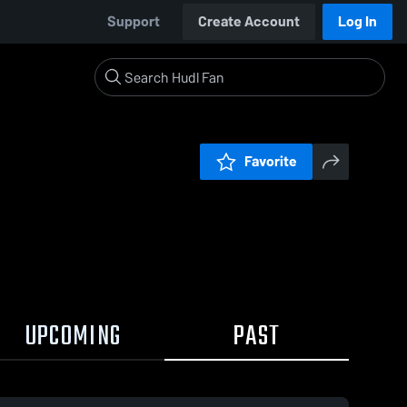
Support
Create Account
Log In
Favorite
UPCOMING
PAST