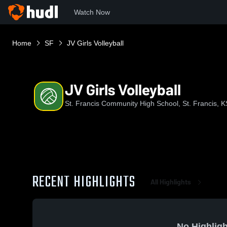
Watch Now
Home
SF
JV Girls Volleyball
JV Girls Volleyball
St. Francis Community High School, St. Francis, K
RECENT HIGHLIGHTS
All Highlights
No Highligh