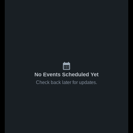
No Events Scheduled Yet
Check back later for updates.