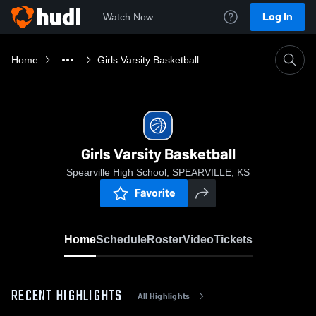
Log In
Watch Now
Home
Girls Varsity Basketball
Girls Varsity Basketball
Spearville High School, SPEARVILLE, KS
Favorite
Home
Schedule
Roster
Video
Tickets
RECENT HIGHLIGHTS
All Highlights