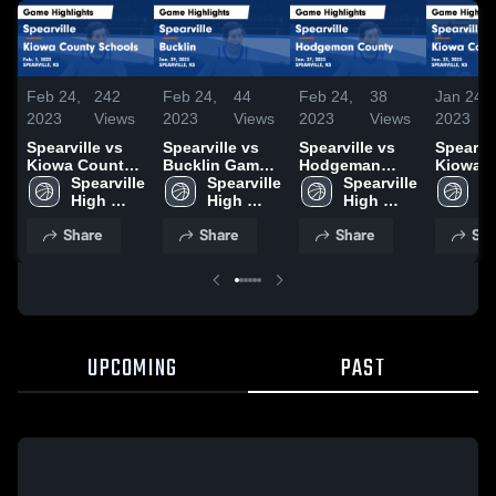
Feb 24,
242
Feb 24,
44
Feb 24,
38
Jan 24,
2023
Views
2023
Views
2023
Views
2023
Spearville vs
Spearville vs
Spearville vs
Spearville
Kiowa County
Bucklin Game
Hodgeman
Kiowa 
Schools Game
Spearville 
Highlights -
Spearville 
County Game
Spearville 
School
Sp
Highlights -
High 
Jan. 29, 2023
High 
Highlights -
High 
Highligh
Hi
Feb. 1, 2023
School
School
Jan. 27, 2023
School
Jan. 23,
S
Share
Share
Share
Sha
UPCOMING
PAST