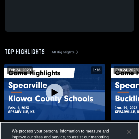
TOP HIGHLIGHTS
All Highlights
Feb 24, 2023
1:36
Feb 24, 2023
Spearville vs Kiowa County Schools Game
Spearville vs Bucklin Game Highlights -
We process your personal information to measure and
Highlights - Feb. 1, 2023
Jan. 29, 20
improve our sites and service, to assist our marketing
242
Views
44
Views