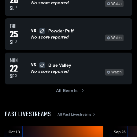
26
No score reported
Watch
SEP
THU
VS
25
Powder Puff
No score reported
Watch
SEP
MON
VS
22
Blue Valley
No score reported
Watch
SEP
All Events
PAST LIVESTREAMS
All Past Livestreams
Oct 13
Sep 26