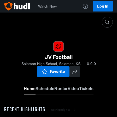
Log In
Watch Now
Home
JV Football
JV Football
Solomon High School, Solomon, KS
0-0-0
Favorite
Home
Schedule
Roster
Video
Tickets
RECENT HIGHLIGHTS
All Highlights