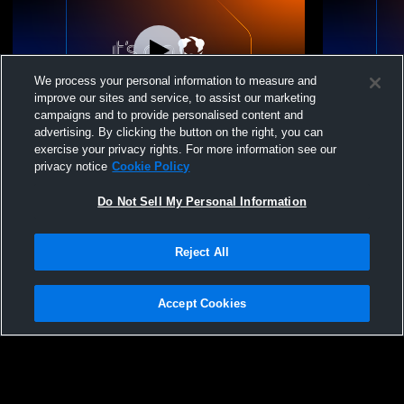
We process your personal information to measure and
improve our sites and service, to assist our marketing
campaigns and to provide personalised content and
advertising. By clicking the button on the right, you can
Solomon vs Goessel High School Boys'
Homecoming
exercise your privacy rights. For more information see our
JuniorVarsity Football
privacy notice
Cookie Policy
Do Not Sell My Personal Information
Reject All
Accept Cookies
Privacy Policy
|
Terms & Conditions
|
Software License Agreement
|
Do
Not Sell My Personal Information
|
Cookies
|
Security
Hudl is a product and service of Agile Sports Technologies, Inc. All text and design
©2007-2026. All rights reserved.