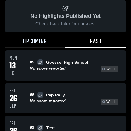
No Highlights Published Yet
Check back later for updates.
UPCOMING
PAST
MON
VS
13
Goessel High School
No score reported
Watch
OCT
FRI
VS
26
Pep Rally
No score reported
Watch
SEP
FRI
VS
Test