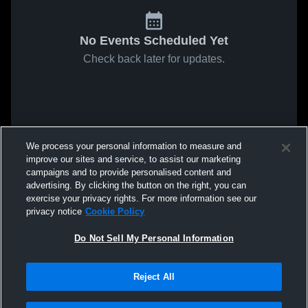
No Events Scheduled Yet
Check back later for updates.
We process your personal information to measure and
improve our sites and service, to assist our marketing
campaigns and to provide personalised content and
advertising. By clicking the button on the right, you can
exercise your privacy rights. For more information see our
privacy notice
Cookie Policy
Do Not Sell My Personal Information
Reject All