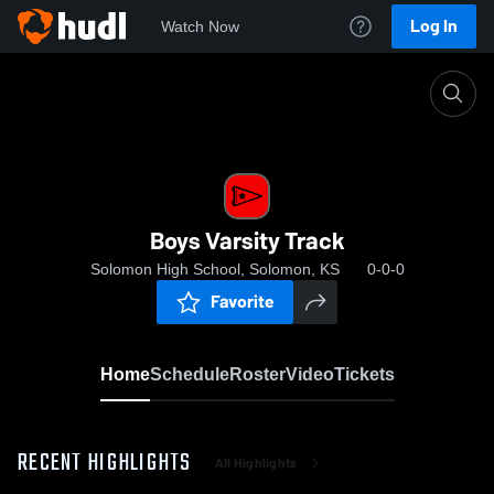
Log In
Watch Now
Home
Boys Varsity Track
Boys Varsity Track
Solomon High School, Solomon, KS
0-0-0
Favorite
Home
Schedule
Roster
Video
Tickets
RECENT HIGHLIGHTS
All Highlights