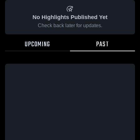
No Highlights Published Yet
Check back later for updates.
UPCOMING
PAST