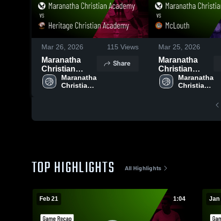
Mar 26, 2026
115
Views
Mar 25, 2026
Maranatha
Maranatha
Share
Christian
Christian
Academy vs
Maranatha 
Academy vs
Maranatha 
Christian 
Christian 
Heritage
McLouth •
Academy
Academy
Christian
Game Recap •
Academy •
Jan 22, 2026
Game Recap •
Feb 20, 2026
TOP HIGHLIGHTS
All Highlights
Feb 21
1:04
Jan