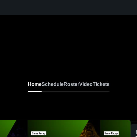
Home
Schedule
Roster
Video
Tickets