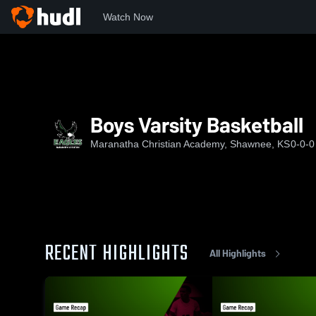
Watch Now
Home
MCA
Boys Varsity Basketball
Boys Varsity Basketball
Maranatha Christian Academy, Shawnee, KS
0-0-0
RECENT HIGHLIGHTS
All Highlights