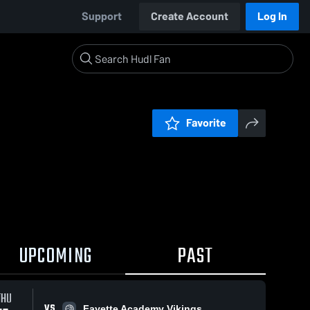
Support
Create Account
Log In
Favorite
UPCOMING
PAST
THU
VS
Fayette Academy Vikings