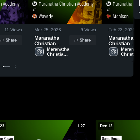
11
Views
Mar 25, 2026
9
Views
Feb 23, 2026
Maranatha
Maranatha
Share
Share
Christian
Christian
Academy at
Maranatha 
Academy at
Maranath
Christian 
Christian
Waverly •
Atchison •
Academy
Academ
Game Recap •
Game Recap 
Dec 12, 2025
Feb 21, 2026
 23
1:27
Dec 13