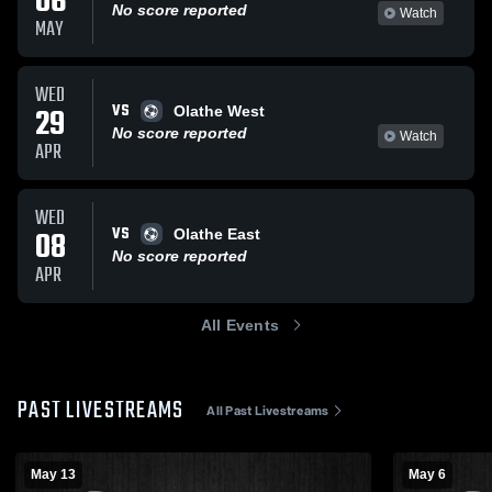
06
No score reported
Watch
MAY
WED
VS
29
Olathe West
No score reported
Watch
APR
WED
VS
08
Olathe East
No score reported
APR
All Events
PAST LIVESTREAMS
All Past Livestreams
May 13
May 6