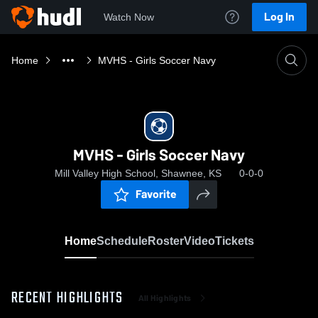
Log In
Watch Now
Home
MVHS - Girls Soccer Navy
MVHS - Girls Soccer Navy
Mill Valley High School, Shawnee, KS
0-0-0
Favorite
Home
Schedule
Roster
Video
Tickets
RECENT HIGHLIGHTS
All Highlights