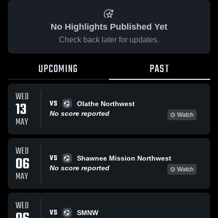
No Highlights Published Yet
Check back later for updates.
UPCOMING
PAST
WED
VS
13
Olathe Northwest
No score reported
Watch
MAY
WED
VS
06
Shawnee Mission Northwest
No score reported
Watch
MAY
WED
VS
SMNW