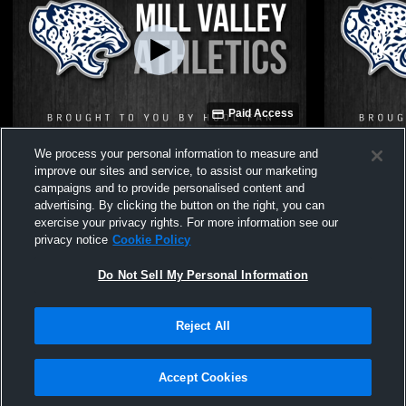
Paid Access
Mill Valley High School vs Olathe
Mill Valley
We process your personal information to measure and
Northwest Womens JV Soccer
Mission No
improve our sites and service, to assist our marketing
campaigns and to provide personalised content and
advertising. By clicking the button on the right, you can
exercise your privacy rights. For more information see our
privacy notice
Cookie Policy
Do Not Sell My Personal Information
Reject All
Privacy Policy
|
Terms & Conditions
|
Software License Agreement
|
Do
Not Sell My Personal Information
|
Cookies
|
Security
Hudl is a product and service of Agile Sports Technologies, Inc. All text and design
©2007-2026. All rights reserved.
Accept Cookies