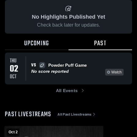
No Highlights Published Yet
Check back later for updates.
UPCOMING
PAST
THU
VS
02
Powder Puff Game
No score reported
Watch
OCT
All Events
PAST LIVESTREAMS
All Past Livestreams
Oct 2