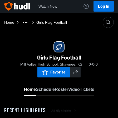
Log In
Watch Now
Home
Girls Flag Football
Girls Flag Football
Mill Valley High School, Shawnee, KS
0-0-0
Favorite
Home
Schedule
Roster
Video
Tickets
RECENT HIGHLIGHTS
All Highlights