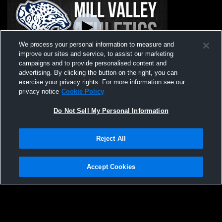
We process your personal information to measure and
improve our sites and service, to assist our marketing
Paid Access
campaigns and to provide personalised content and
advertising. By clicking the button on the right, you can
Mill Valley High School vs Powder Puff
exercise your privacy rights. For more information see our
Game Womens Varsity Football
privacy notice
Cookie Policy
Do Not Sell My Personal Information
Reject All
Accept Cookies
Privacy Policy
|
Terms & Conditions
|
Software License Agreement
|
Do
Not Sell My Personal Information
|
Cookies
|
Security
Hudl is a product and service of Agile Sports Technologies, Inc. All text and design
©2007-2026. All rights reserved.