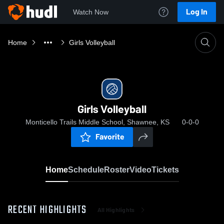
Log In
Watch Now
Home
Girls Volleyball
Girls Volleyball
Monticello Trails Middle School, Shawnee, KS
0-0-0
Favorite
Home
Schedule
Roster
Video
Tickets
RECENT HIGHLIGHTS
All Highlights