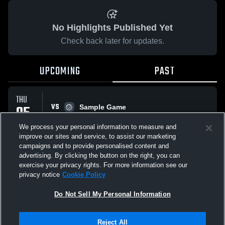
No Highlights Published Yet
Check back later for updates.
UPCOMING
PAST
THU
VS
05
Sample Game
No score reported
MAR
We process your personal information to measure and
improve our sites and service, to assist our marketing
campaigns and to provide personalised content and
All Events
advertising. By clicking the button on the right, you can
exercise your privacy rights. For more information see our
privacy notice
Cookie Policy
Do Not Sell My Personal Information
Privacy Policy
|
Terms & Conditions
|
Software License Agreement
|
Do
Reject All
Not Sell My Personal Information
|
Cookies
|
Security