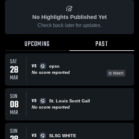
No Highlights Published Yet
Check back later for updates.
UPCOMING
PAST
SAT
VS
28
opsc
No score reported
Watch
MAR
SUN
VS
08
St. Louis Scott Gall
No score reported
MAR
SUN
VS
SLSG WHITE