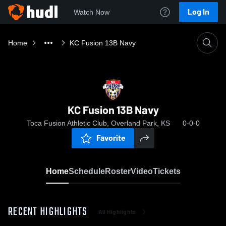
Log In
Watch Now
Home
KC Fusion 13B Navy
KC Fusion 13B Navy
Toca Fusion Athletic Club, Overland Park, KS
0-0-0
Favorite
Home
Schedule
Roster
Video
Tickets
RECENT HIGHLIGHTS
All Highlights