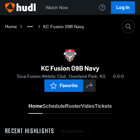
Log In
Watch Now
Home
KC Fusion 09B Navy
KC Fusion 09B Navy
Toca Fusion Athletic Club, Overland Park, KS
0-0-0
Favorite
Home
Schedule
Roster
Video
Tickets
RECENT HIGHLIGHTS
All Highlights