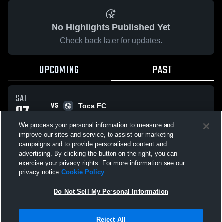
No Highlights Published Yet
Check back later for updates.
UPCOMING
PAST
SAT
VS
07
Toca FC
No score reported
MAR
We process your personal information to measure and
improve our sites and service, to assist our marketing
campaigns and to provide personalised content and
All Events
advertising. By clicking the button on the right, you can
exercise your privacy rights. For more information see our
privacy notice
Cookie Policy
Do Not Sell My Personal Information
Privacy Policy
|
Terms & Conditions
|
Software License Agreement
|
Do
Reject All
Not Sell My Personal Information
|
Cookies
|
Security