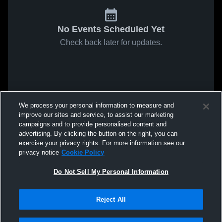
No Events Scheduled Yet
Check back later for updates.
We process your personal information to measure and
improve our sites and service, to assist our marketing
campaigns and to provide personalised content and
advertising. By clicking the button on the right, you can
exercise your privacy rights. For more information see our
privacy notice
Cookie Policy
Do Not Sell My Personal Information
Reject All