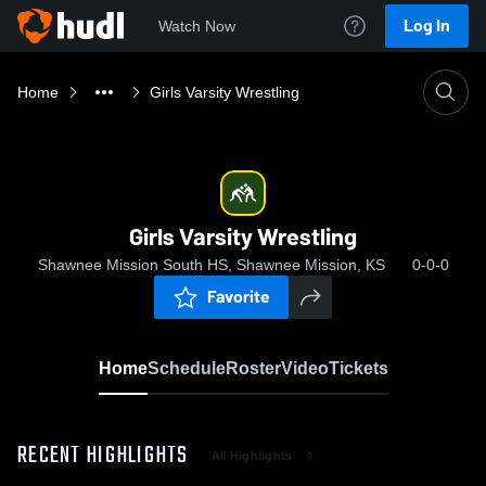
Log In
Watch Now
Home
Girls Varsity Wrestling
Girls Varsity Wrestling
Shawnee Mission South HS, Shawnee Mission, KS
0-0-0
Favorite
Home
Schedule
Roster
Video
Tickets
RECENT HIGHLIGHTS
All Highlights