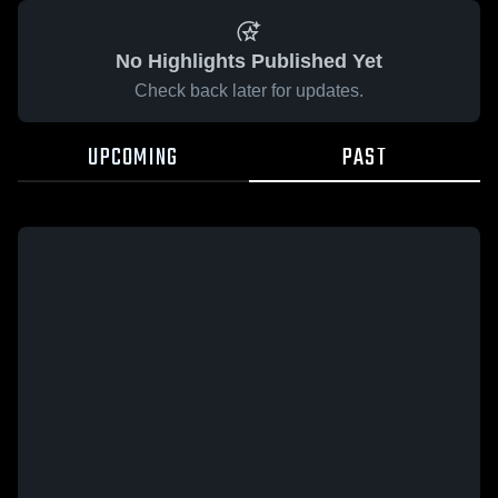
No Highlights Published Yet
Check back later for updates.
UPCOMING
PAST