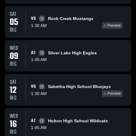
SAT
VS
05
Rock Creek Mustangs
1:30 AM
Preview
DEC
WED
09
AT
Silver Lake High Eagles
1:45 AM
DEC
SAT
VS
12
Sabetha High School Bluejays
1:30 AM
Preview
DEC
WED
16
AT
Holton High School Wildcats
1:45 AM
DEC