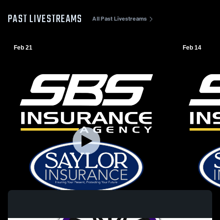
PAST LIVESTREAMS
All Past Livestreams
Feb 21
Feb 14