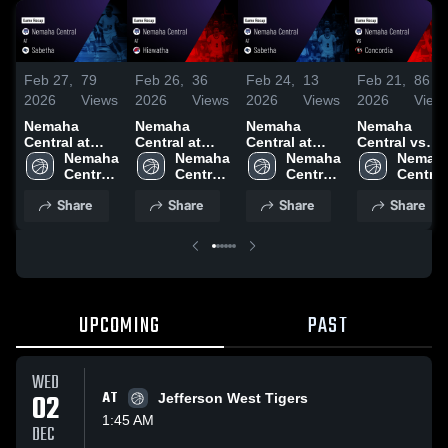
Feb 27,
79
Feb 26,
36
Feb 24,
13
Feb 21,
86
2026
Views
2026
Views
2026
Views
2026
View
Nemaha
Nemaha
Nemaha
Nemaha
Central at
Central at
Central at
Central vs
Sabetha •
Nemaha 
Hiawatha •
Nemaha 
Sabetha •
Nemaha 
Concordia •
Nemaha
Game Recap •
Central 
Game Recap •
Central 
Game Recap •
Central 
Game Recap 
Central 
Feb 26, 2026
High 
Feb 3, 2026
High 
Feb 23, 2026
High 
Feb 20, 2026
High 
Share
Share
Share
Share
School
School
School
School
UPCOMING
PAST
WED
02
AT
Jefferson West Tigers
1:45 AM
DEC