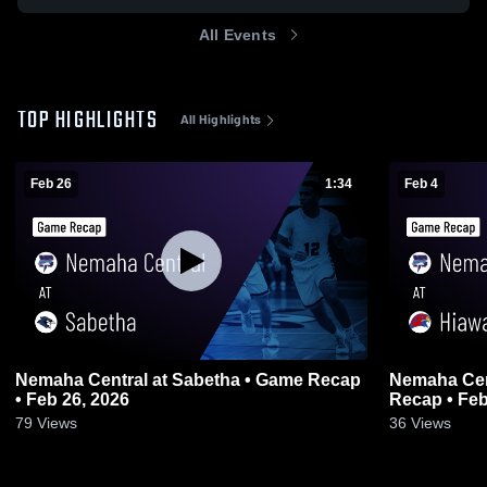
All Events
TOP HIGHLIGHTS
All Highlights
Feb 26
1:34
Feb 4
Nemaha Central at Sabetha • Game Recap
Nemaha Central at Hiawa
• Feb 26, 2026
Recap • Feb
79
Views
36
Views