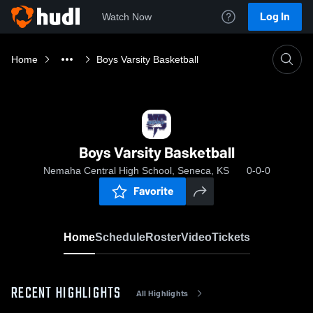
Log In
Watch Now
Home
Boys Varsity Basketball
Boys Varsity Basketball
Nemaha Central High School, Seneca, KS
0-0-0
Favorite
Home
Schedule
Roster
Video
Tickets
RECENT HIGHLIGHTS
All Highlights