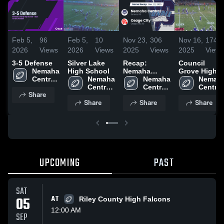
Feb 5,
96
Feb 5,
10
Nov 23,
306
Nov 16,
174
2026
Views
2026
Views
2025
Views
2025
Views
3-5 Defense
Silver Lake
Recap:
Council
Nemaha 
High School
Nemaha
Grove High
Central 
Nemaha 
Central vs.
Nemaha 
School
Nemaha
High 
Central 
Osage City
Central 
Central 
Share
School
High 
2025
High 
High 
Share
Share
Share
School
School
School
UPCOMING
PAST
SAT
05
AT
Riley County High Falcons
12:00 AM
SEP