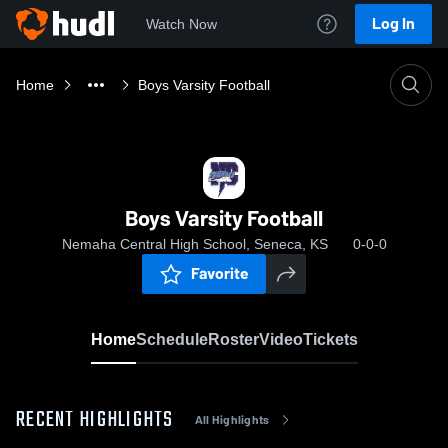
Log In
Watch Now
Home
Boys Varsity Football
Boys Varsity Football
Nemaha Central High School, Seneca, KS
0-0-0
Favorite
Home
Schedule
Roster
Video
Tickets
RECENT HIGHLIGHTS
All Highlights