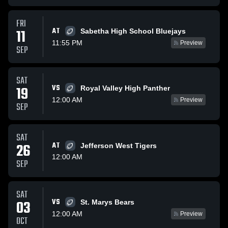
FRI
AT
11
Sabetha High School Bluejays
11:55 PM
Preview
SEP
SAT
VS
19
Royal Valley High Panther
12:00 AM
Preview
SEP
SAT
26
AT
Jefferson West Tigers
12:00 AM
SEP
SAT
VS
03
St. Marys Bears
12:00 AM
Preview
OCT