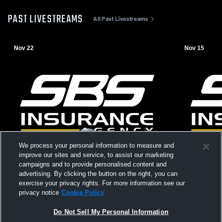
PAST LIVESTREAMS
All Past Livestreams
Nov 22
Nov 15
We process your personal information to measure and
improve our sites and service, to assist our marketing
campaigns and to provide personalised content and
advertising. By clicking the button on the right, you can
exercise your privacy rights. For more information see our
privacy notice
Cookie Policy
Do Not Sell My Personal Information