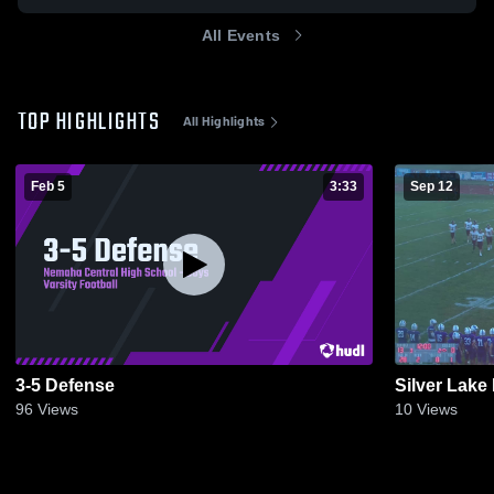
All Events
TOP HIGHLIGHTS
All Highlights
Feb 5
3:33
Sep 12
3-5 Defense
Silver Lake
96
Views
10
Views