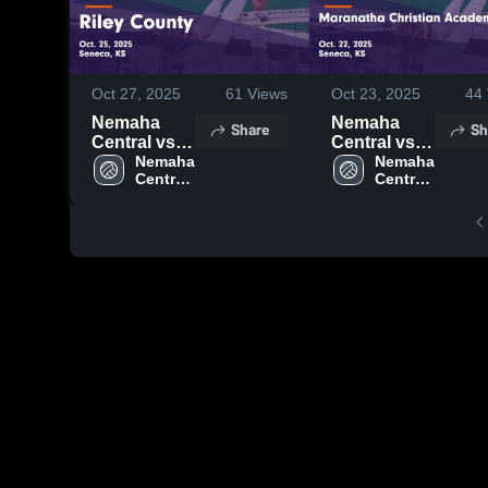
Oct 27, 2025
61
Views
Oct 23, 2025
44
Nemaha
Nemaha
Share
Sh
Central vs
Central vs
Riley
Nemaha 
Maranatha
Nemaha 
Central 
Central 
County
Christian
High 
High 
Game
Academy
School
School
Highlights -
Game
Oct. 25,
Highlights -
2025
Oct. 22,
2025