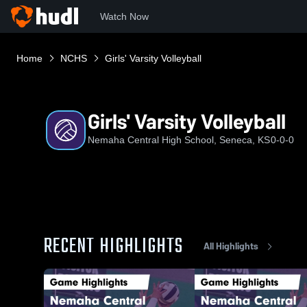
Watch Now
Home
NCHS
Girls' Varsity Volleyball
Girls' Varsity Volleyball
Nemaha Central High School, Seneca, KS
0-0-0
RECENT HIGHLIGHTS
All Highlights