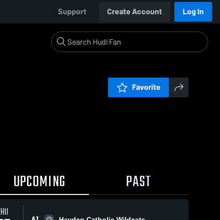
Support
Create Account
Log In
Favorite
UPCOMING
PAST
THU
AT
Hayden Catholic Wildcats