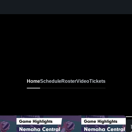
Home
Schedule
Roster
Video
Tickets