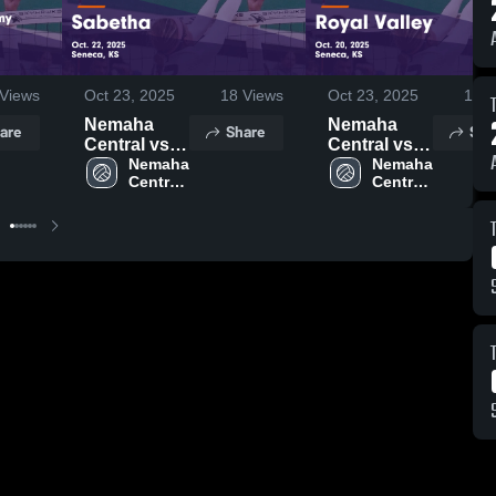
Views
Oct 23, 2025
18
Views
Oct 23, 2025
19
V
Nemaha
Nemaha
are
Share
Sha
Central vs
Central vs
Sabetha
Nemaha 
Royal Valley
Nemaha 
Central 
Central 
Game
Game
High 
High 
Highlights -
Highlights -
School
School
Oct. 22,
Oct. 20,
2025
2025