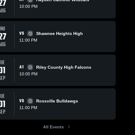
27
10:00 PM
AUG
iews
Oct 15, 2025
103
Views
Oct 15, 2025
8
Vi
THU
27
VS
Shawnee Heights High
Nemaha
Nemaha
re
Share
Shar
Central vs
Central vs
11:00 PM
AUG
Silver Lake
Nemaha 
Silver Lake
Nemaha 
Central 
Central 
Game
Game
High 
High 
Highlights -
Highlights -
School
School
Oct. 14,
Oct. 14,
TUE
2025
2025
01
AT
Riley County High Falcons
10:00 PM
SEP
TUE
01
VS
Rossville Bulldawgs
11:00 PM
SEP
All Events