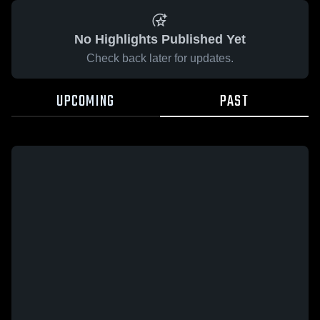
No Highlights Published Yet
Check back later for updates.
UPCOMING
PAST