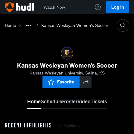
Log In
Watch Now
Home
Kansas Wesleyan Women's Soccer
Kansas Wesleyan Women's Soccer
Kansas Wesleyan University, Salina, KS
Favorite
Home
Schedule
Roster
Video
Tickets
RECENT HIGHLIGHTS
All Highlights