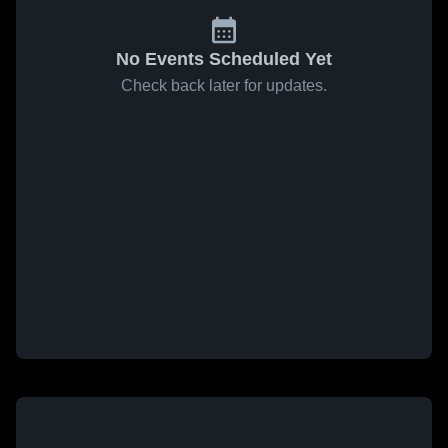
No Events Scheduled Yet
Check back later for updates.