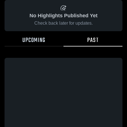
No Highlights Published Yet
Check back later for updates.
UPCOMING
PAST