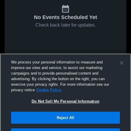
No Events Scheduled Yet
Check back later for updates.
We process your personal information to measure and
improve our sites and service, to assist our marketing
campaigns and to provide personalised content and
advertising. By clicking the button on the right, you can
exercise your privacy rights. For more information see our
privacy notice
Cookie Policy
Do Not Sell My Personal Information
Reject All