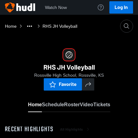
Log In
Watch Now
Home
RHS JH Volleyball
RHS JH Volleyball
Rossville High School, Rossville, KS
Favorite
Home
Schedule
Roster
Video
Tickets
RECENT HIGHLIGHTS
All Highlights