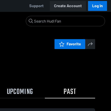
Support
Create Account
Log In
Favorite
UPCOMING
PAST