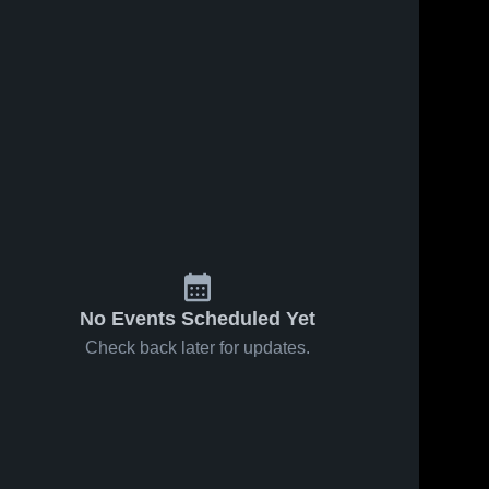
No Events Scheduled Yet
Check back later for updates.