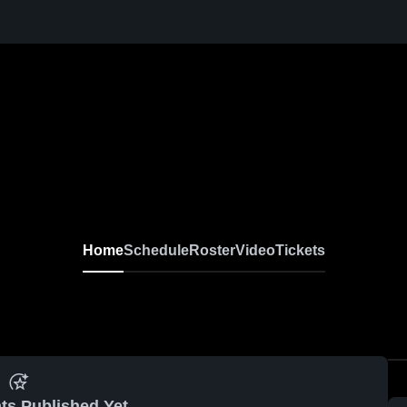
Home
Schedule
Roster
Video
Tickets
ts Published Yet