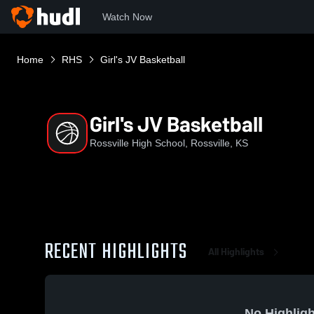
Watch Now
Home
RHS
Girl's JV Basketball
Girl's JV Basketball
Rossville High School, Rossville, KS
RECENT HIGHLIGHTS
All Highlights
No Highligh