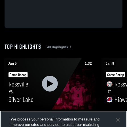
TOP HIGHLIGHTS
All Highlights
Jan 5
1:32
Jan 8
Rossville vs Silver Lake • Game Recap •
Rossville at Hiawatha • Game Recap • Jan
We process your personal information to measure and
Jan 5, 2026
8, 2026
improve our sites and service, to assist our marketing
138
Views
13
Views