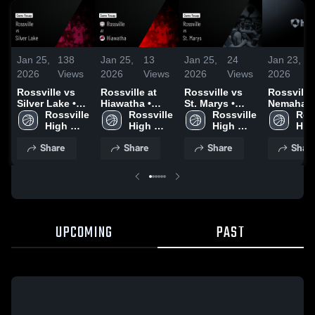
Jan 25,
138
Jan 25,
13
Jan 25,
24
Jan 23,
2026
Views
2026
Views
2026
Views
2026
Rossville vs
Rossville at
Rossville vs
Rossville vs
Silver Lake •
Hiawatha •
St. Marys •
Nemaha
Game Recap •
Rossville 
Game Recap •
Rossville 
Game Recap •
Rossville 
Central • Game
Ross
Jan 5, 2026
High 
Jan 8, 2026
High 
Jan 19, 2026
High 
Recap • J
High
School
School
School
22, 2026
Sch
Share
Share
Share
Shar
UPCOMING
PAST