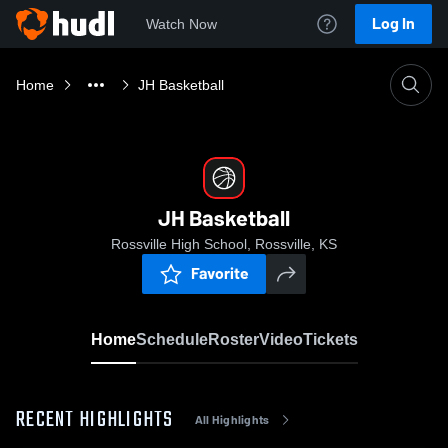
Log In
Watch Now
Home
JH Basketball
JH Basketball
Rossville High School, Rossville, KS
Favorite
Home
Schedule
Roster
Video
Tickets
RECENT HIGHLIGHTS
All Highlights