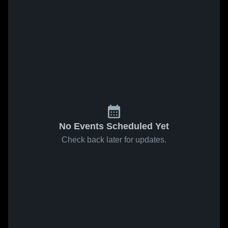
No Events Scheduled Yet
Check back later for updates.