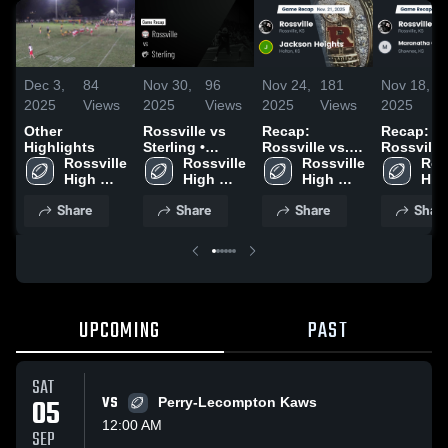
Dec 3,
84
Nov 30,
96
Nov 24,
181
Nov 18,
2025
Views
2025
Views
2025
Views
2025
Other
Rossville vs
Recap:
Recap:
Highlights
Sterling •
Rossville vs.
Rossville vs.
Rossville 
Game Recap •
Rossville 
Jackson
Rossville 
Maranath
Ross
High 
Nov 28, 2025
High 
High 
Heights 2025
Christian
High
School
School
School
Academy 
Sch
Share
Share
Share
Shar
UPCOMING
PAST
SAT
05
VS
Perry-Lecompton Kaws
12:00 AM
SEP