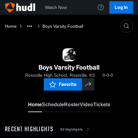
Log In
Watch Now
Home
Boys Varsity Football
Boys Varsity Football
Rossville High School, Rossville, KS
0-0-0
Favorite
Home
Schedule
Roster
Video
Tickets
RECENT HIGHLIGHTS
All Highlights