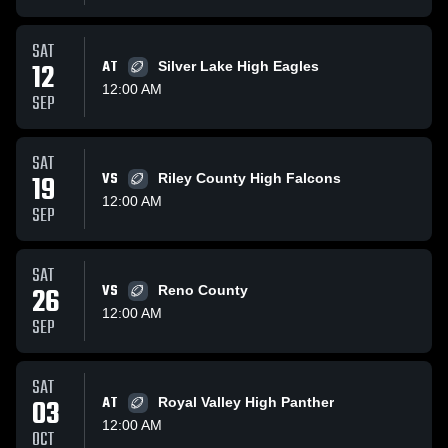
SAT
12
AT
Silver Lake High Eagles
12:00 AM
SEP
SAT
19
VS
Riley County High Falcons
12:00 AM
SEP
SAT
26
VS
Reno County
12:00 AM
SEP
SAT
03
AT
Royal Valley High Panther
12:00 AM
OCT