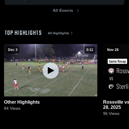
All Events
TOP HIGHLIGHTS
All Highlights
Dec 3
0:11
Nov 28
Other Highlights
Rossville vs Sterling • Game Recap • Nov
28, 2025
84
Views
96
Views