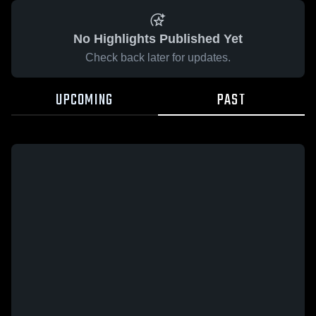
No Highlights Published Yet
Check back later for updates.
UPCOMING
PAST