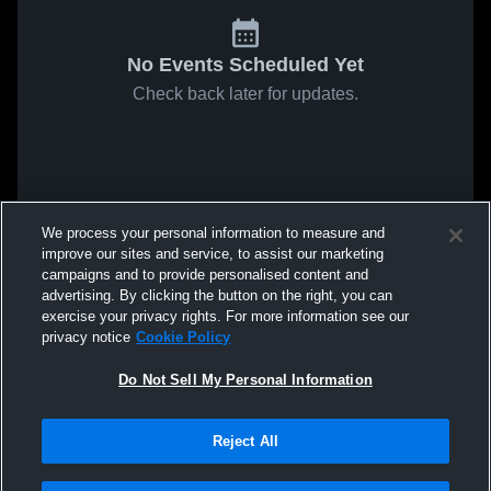
No Events Scheduled Yet
Check back later for updates.
We process your personal information to measure and
improve our sites and service, to assist our marketing
campaigns and to provide personalised content and
advertising. By clicking the button on the right, you can
exercise your privacy rights. For more information see our
privacy notice
Cookie Policy
Do Not Sell My Personal Information
Reject All