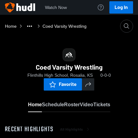
Log In
Watch Now
Home
Coed Varsity Wrestling
Coed Varsity Wrestling
Flinthills High School, Rosalia, KS
0-0-0
Favorite
Home
Schedule
Roster
Video
Tickets
RECENT HIGHLIGHTS
All Highlights