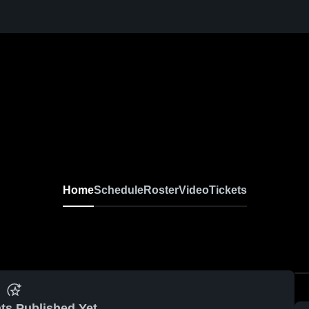
Home
Schedule
Roster
Video
Tickets
ts Published Yet