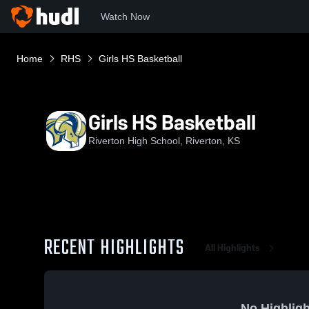
Watch Now
Home
RHS
Girls HS Basketball
Girls HS Basketball
Riverton High School, Riverton, KS
RECENT HIGHLIGHTS
All Highlights
No Highligh