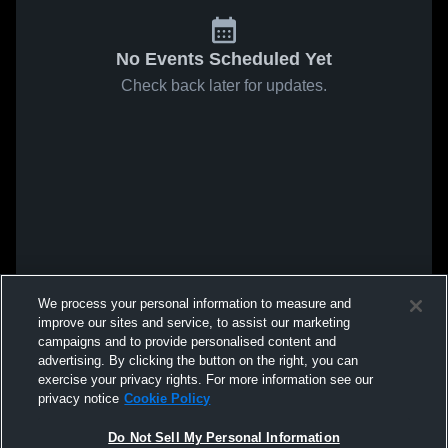
No Events Scheduled Yet
Check back later for updates.
We process your personal information to measure and
improve our sites and service, to assist our marketing
campaigns and to provide personalised content and
advertising. By clicking the button on the right, you can
exercise your privacy rights. For more information see our
privacy notice
Cookie Policy
Do Not Sell My Personal Information