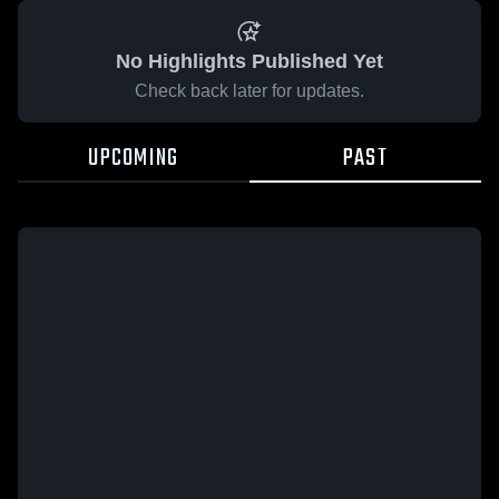
No Highlights Published Yet
Check back later for updates.
UPCOMING
PAST