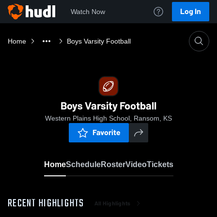
Log In
Watch Now
Home
Boys Varsity Football
Boys Varsity Football
Western Plains High School, Ransom, KS
Favorite
Home
Schedule
Roster
Video
Tickets
RECENT HIGHLIGHTS
All Highlights